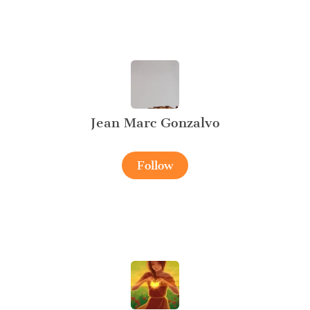
Jean Marc Gonzalvo
Follow