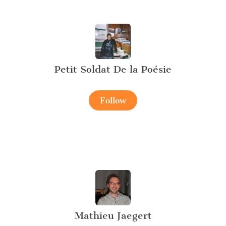
Petit Soldat De la Poésie
Follow
Mathieu Jaegert