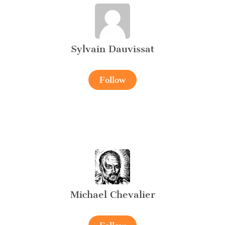
Sylvain Dauvissat
Follow
Michael Chevalier