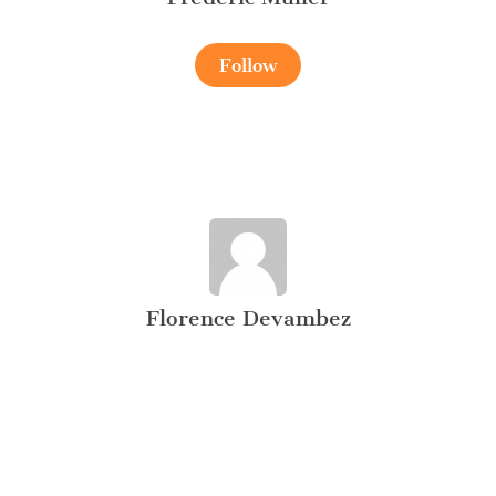
Follow
Florence Devambez