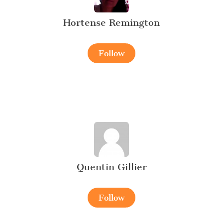
Hortense Remington
Follow
Quentin Gillier
Follow