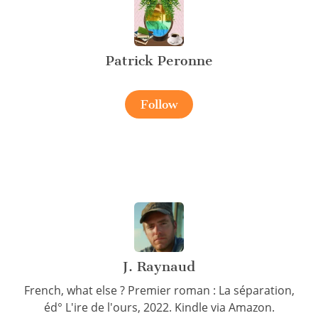
Patrick Peronne
Follow
J. Raynaud
French, what else ? Premier roman : La séparation,
éd° L'ire de l'ours, 2022. Kindle via Amazon.