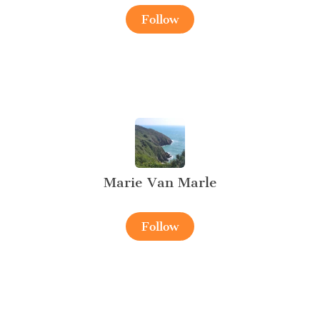
Follow
Marie Van Marle
Follow