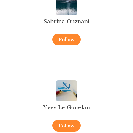
Sabrina Ouznani
Follow
Yves Le Gouelan
Follow