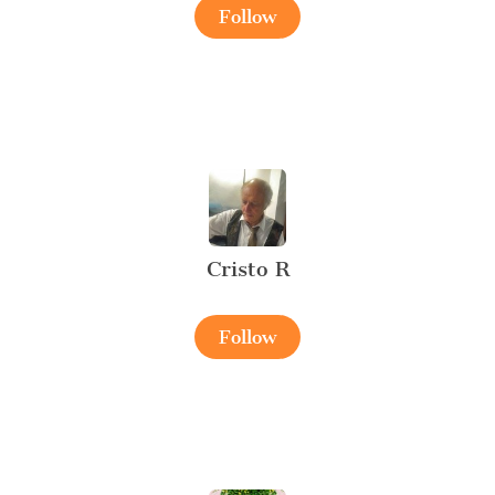
Follow
Cristo R
Follow