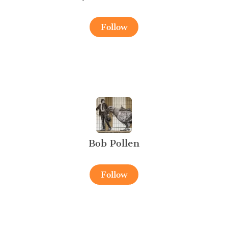
Follow
Bob Pollen
Follow