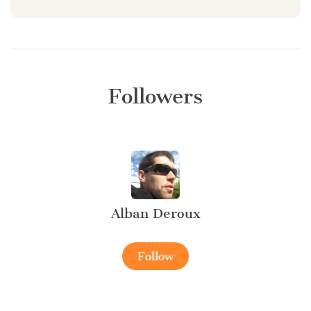
Followers
Alban Deroux
Follow