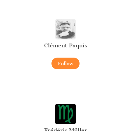
Clément Paquis
Follow
Frédéric Müller