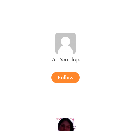
A. Nardop
Follow