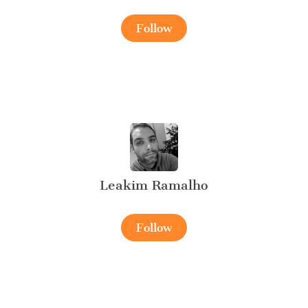
Follow
Leakim Ramalho
Follow