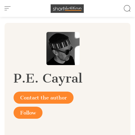
Cookies management panel
P.E. Cayral
Contact the author
Follow