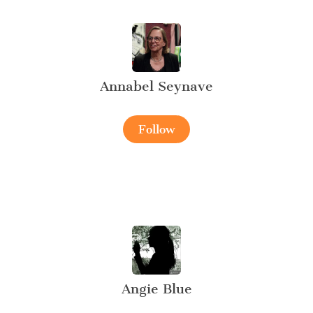
Annabel Seynave
Follow
Angie Blue