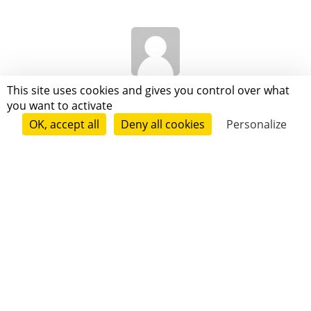
Joseph Gignoux
This site uses cookies and gives you control over what
you want to activate
OK, accept all
Deny all cookies
Personalize
Anne-Laure Chambert-Protat