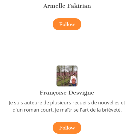
Armelle Fakirian
Follow
Françoise Desvigne
Je suis auteure de plusieurs recueils de nouvelles et
d'un roman court. Je maîtrise l'art de la brièveté.
Follow