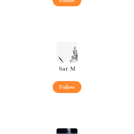
Follow
Sar M
Follow