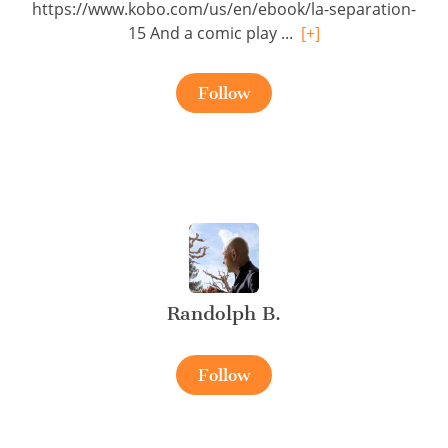
https://www.kobo.com/us/en/ebook/la-separation-
15 And a comic play ...
[+]
Follow
Randolph B.
Follow