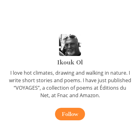
Ikouk Ol
I love hot climates, drawing and walking in nature. I
write short stories and poems. I have just published
“VOYAGES”, a collection of poems at Éditions du
Net, at Fnac and Amazon.
Follow