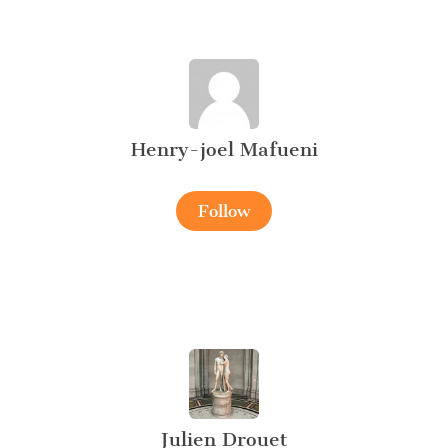
Henry-joel Mafueni
Follow
Julien Drouet