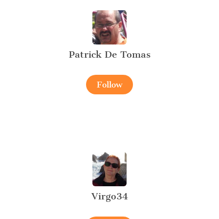
Patrick De Tomas
Follow
Virgo34