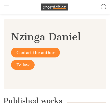
Cookies management panel
Nzinga Daniel
Contact the author
Follow
Published works