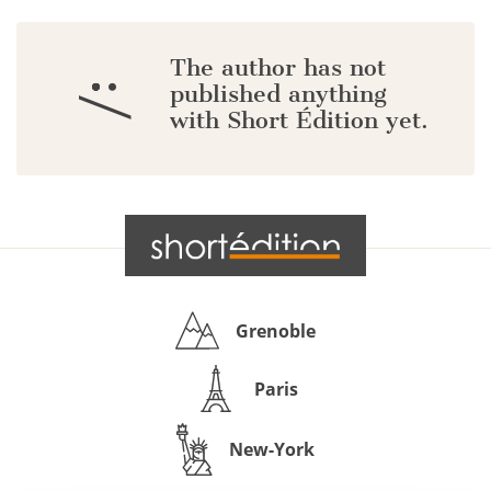
The author has not
:/
published anything
with Short Édition yet.
Grenoble
Paris
New-York