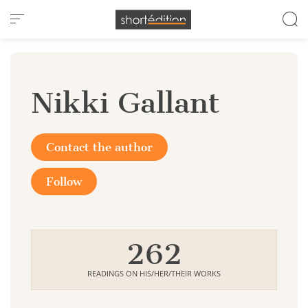
Cookies management panel
Nikki Gallant
Contact the author
Follow
262
READINGS ON HIS/HER/THEIR WORKS