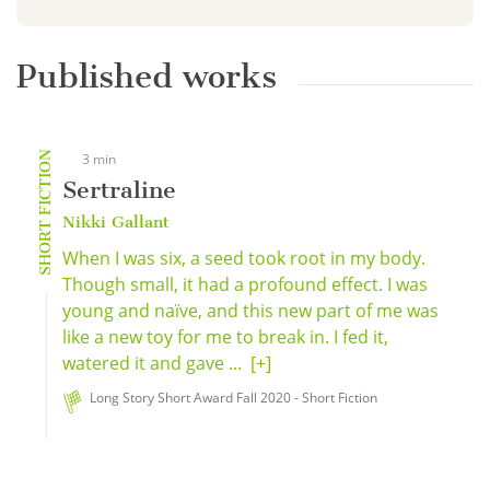
Published works
SHORT FICTION
3 min
Sertraline
Nikki Gallant
When I was six, a seed took root in my body.
Though small, it had a profound effect. I was
young and naïve, and this new part of me was
like a new toy for me to break in. I fed it,
watered it and gave ...
[+]
Long Story Short Award Fall 2020 - Short Fiction