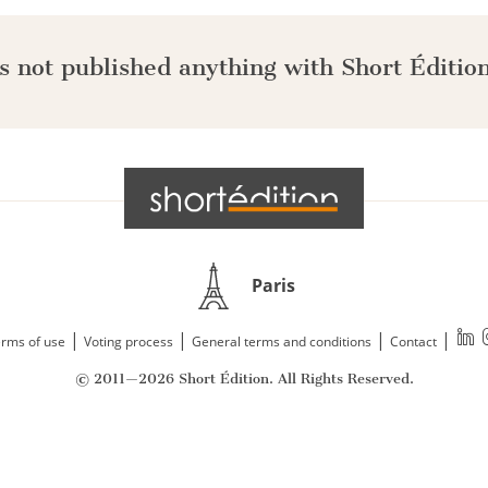
s not published anything with Short Édition
Paris
|
|
|
|
rms of use
Voting process
General terms and conditions
Contact
© 2011—2026 Short Édition. All Rights Reserved.