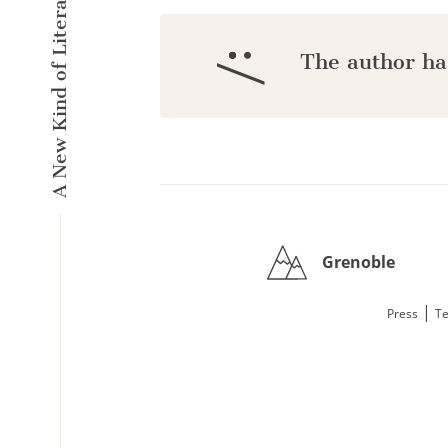
A New Kind of Literary Pulse
:/
The author ha
Grenoble
|
Press
Te