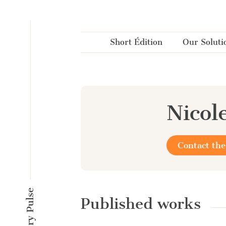
Cookies management panel
Short Édition
Our Soluti
Nicol
Contact the
Published works