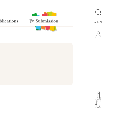
lications
Submission
EN