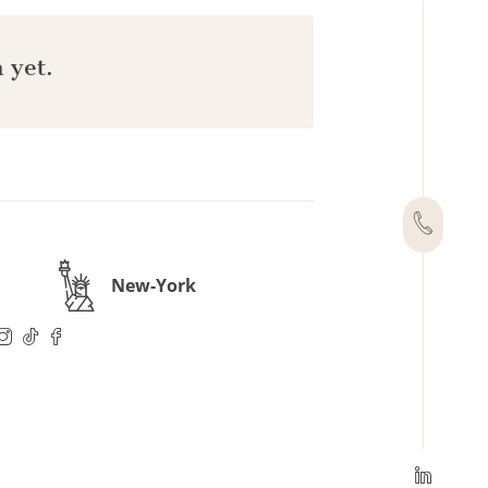
 yet.
New-York