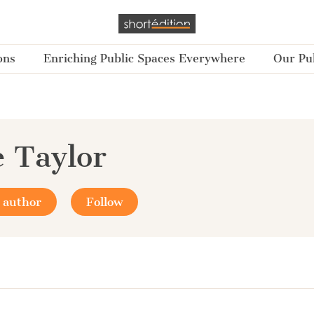
ons
Enriching Public Spaces Everywhere
Our Pub
e Taylor
 author
Follow