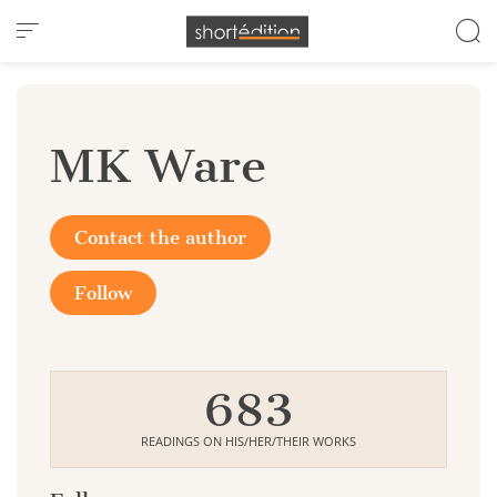
Cookies management panel
MK Ware
Contact the author
Follow
683
READINGS ON HIS/HER/THEIR WORKS