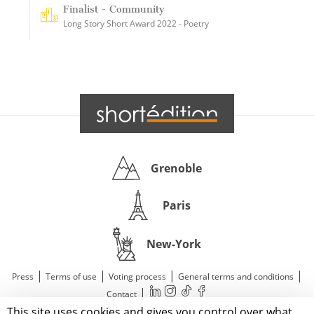
Finalist - Community
Long Story Short Award 2022 - Poetry
Grenoble
Paris
New-York
|
|
|
|
Press
Terms of use
Voting process
General terms and conditions
|
Contact
This site uses cookies and gives you control over what