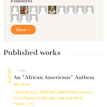
Followers
Show +
Published works
POETRY
1 min
An "African Americans" Anthem
MK Ware
I am a proud...AFRICAN? AMERICAN? person
So authentic in the way I see and think
How I ...
[+]