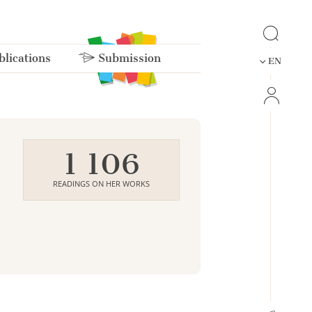
lications
Submission
EN
1 106
READINGS ON HER WORKS