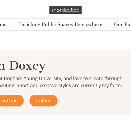
ons
Enriching Public Spaces Everywhere
Our Pub
n Doxey
at Brigham Young University, and love to create through
riting! Short and creative styles are currently my forte.
 author
Follow