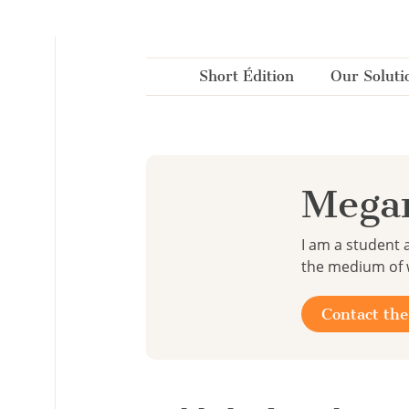
Cookies management panel
Short Édition
Our Soluti
Mega
I am a student 
the medium of w
Contact the