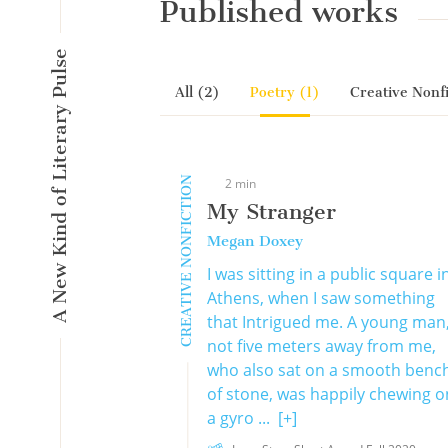
Published works
A New Kind of Literary Pulse
All (2)
Poetry (1)
Creative Nonfi
CREATIVE NONFICTION
2 min
My Stranger
Megan Doxey
I was sitting in a public square i
Athens, when I saw something
that Intrigued me. A young man
not five meters away from me,
who also sat on a smooth benc
of stone, was happily chewing o
a gyro ...
[+]