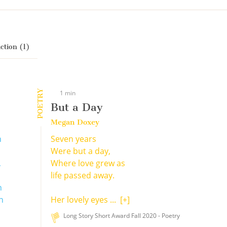
ction (1)
POETRY
1 min
But a Day
Megan Doxey
n
Seven years
Were but a day,
,
Where love grew as
life passed away.
h
n
Her lovely eyes ...
[+]
Long Story Short Award Fall 2020 - Poetry