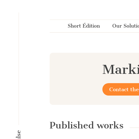
Cookies management panel
Short Édition
Our Soluti
Marki
Contact the
Published works