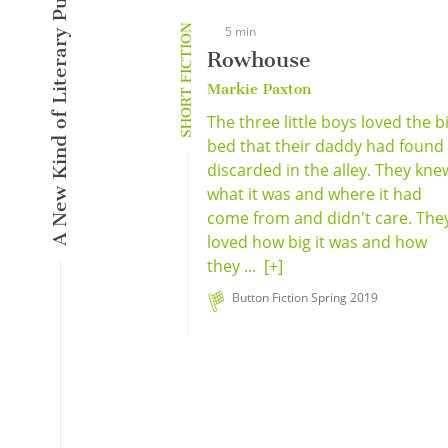
A New Kind of Literary Pulse
SHORT FICTION
5 min
Rowhouse
Markie Paxton
The three little boys loved the b
bed that their daddy had found
discarded in the alley. They kne
what it was and where it had
come from and didn't care. The
loved how big it was and how
they ...
[+]
Button Fiction Spring 2019