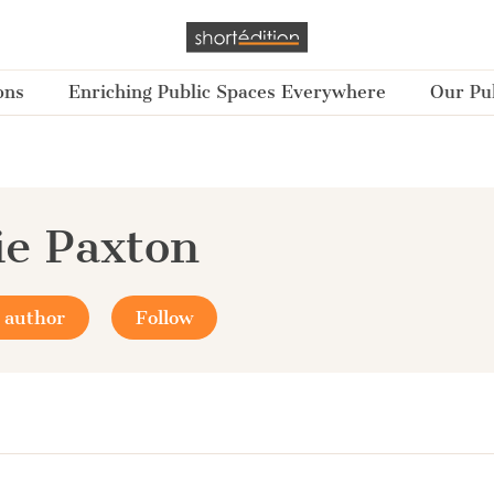
ons
Enriching Public Spaces Everywhere
Our Pub
e Paxton
 author
Follow