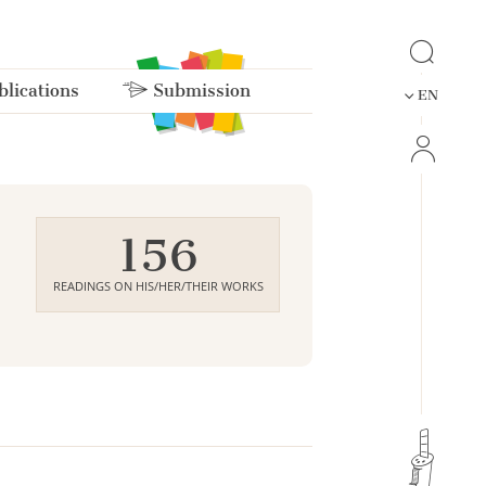
lications
Submission
EN
156
READINGS ON HIS/HER/THEIR WORKS