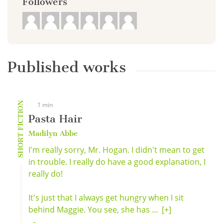
Followers
Published works
SHORT FICTION
1 min
Pasta Hair
Madilyn Abbe
I'm really sorry, Mr. Hogan. I didn't mean to get
in trouble. I really do have a good explanation, I
really do!
It's just that I always get hungry when I sit
behind Maggie. You see, she has ...
[+]