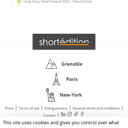
Long Story Short Award 2022 - Short Fiction
Grenoble
Paris
New-York
|
|
|
|
Press
Terms of use
Voting process
General terms and conditions
|
Contact
This site uses cookies and gives you control over what
© 2011—2026 Short Édition. All Rights Reserved.