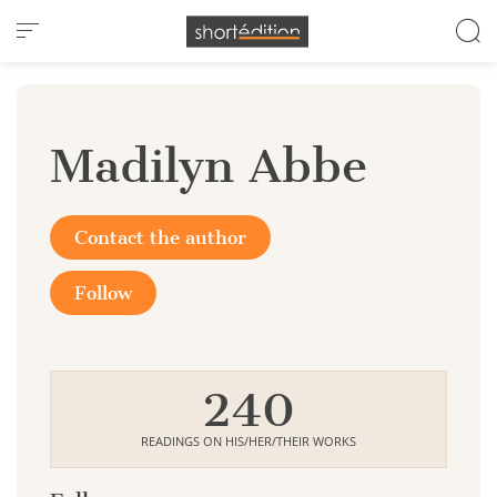
Cookies management panel
Madilyn Abbe
Contact the author
Follow
240
READINGS ON HIS/HER/THEIR WORKS