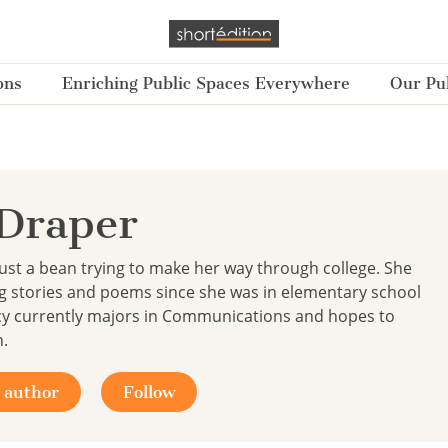
ons
Enriching Public Spaces Everywhere
Our Pub
Draper
just a bean trying to make her way through college. She
g stories and poems since she was in elementary school
ucy currently majors in Communications and hopes to
h.
 author
Follow