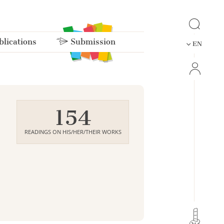
lications
Submission
EN
154
READINGS ON HIS/HER/THEIR WORKS