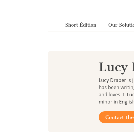
Cookies management panel
Short Édition
Our Soluti
Lucy 
Lucy Draper is 
has been writin
and loves it. L
minor in Englis
Contact the