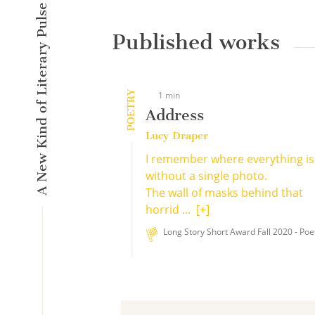
A New Kind of Literary Pulse
Published works
POETRY
1 min
Address
Lucy Draper
I remember where everything is
without a single photo.
The wall of masks behind that
horrid ...
[+]
Long Story Short Award Fall 2020 - Poe