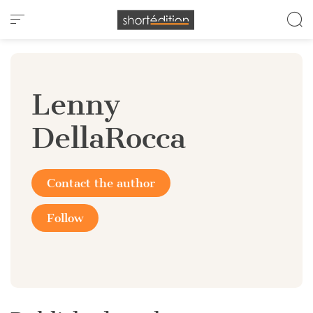
Cookies management panel
Lenny
DellaRocca
Contact the author
Follow