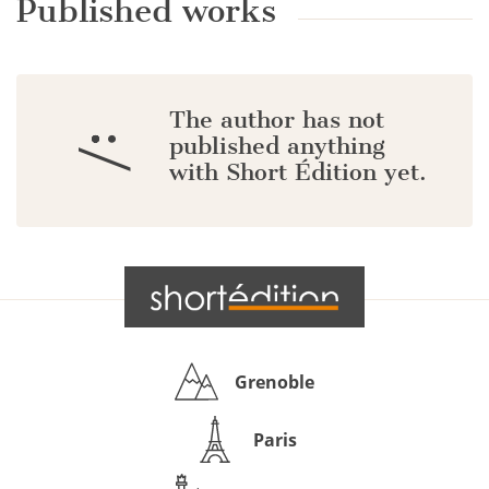
Published works
The author has not
:/
published anything
with Short Édition yet.
Grenoble
Paris