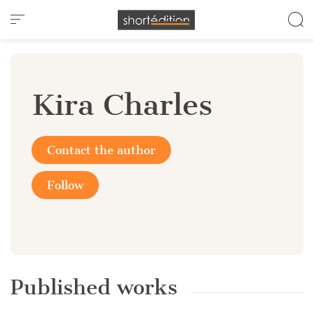
Cookies management panel
Kira Charles
Contact the author
Follow
Published works