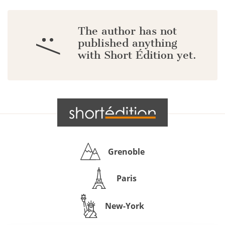
The author has not
:/
published anything
with Short Édition yet.
Grenoble
Paris
New-York