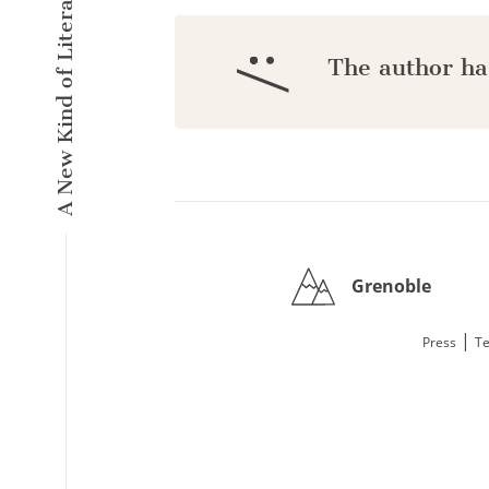
A New Kind of Literary Pulse
:/
The author ha
Grenoble
|
Press
Te