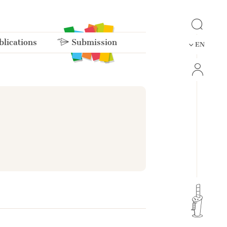
lications
Submission
EN