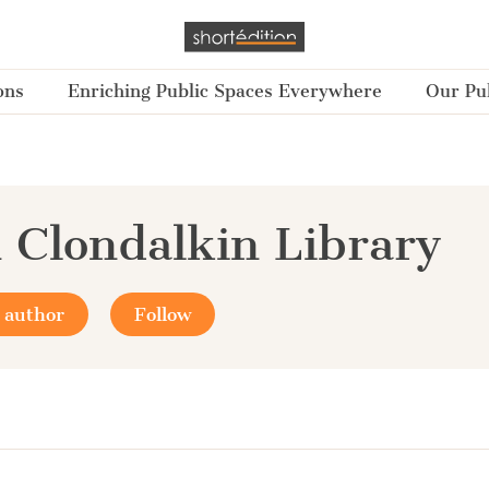
ons
Enriching Public Spaces Everywhere
Our Pub
 Clondalkin Library
 author
Follow