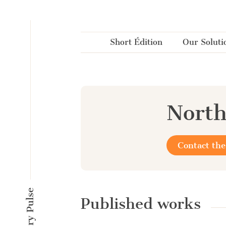
Cookies management panel
Short Édition
Our Soluti
North
Contact the
Published works