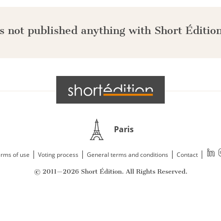
s not published anything with Short Édition
Paris
|
|
|
|
rms of use
Voting process
General terms and conditions
Contact
© 2011—2026 Short Édition. All Rights Reserved.