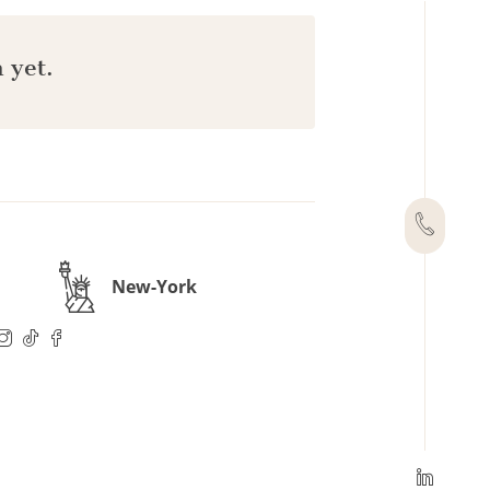
 yet.
New-York