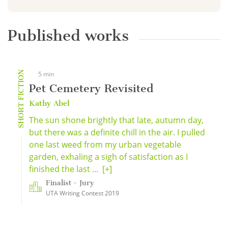
Published works
SHORT FICTION
5 min
Pet Cemetery Revisited
Kathy Abel
The sun shone brightly that late, autumn day,
but there was a definite chill in the air. I pulled
one last weed from my urban vegetable
garden, exhaling a sigh of satisfaction as I
finished the last ...
[+]
Finalist - Jury
UTA Writing Contest 2019