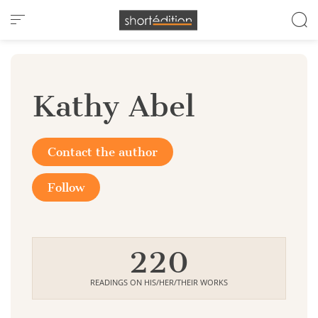
Cookies management panel
Kathy Abel
Contact the author
Follow
220
READINGS ON HIS/HER/THEIR WORKS