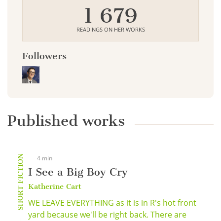
1 679
READINGS ON HER WORKS
Followers
Published works
SHORT FICTION
4 min
I See a Big Boy Cry
Katherine Cart
WE LEAVE EVERYTHING as it is in R's hot front
yard because we'll be right back. There are