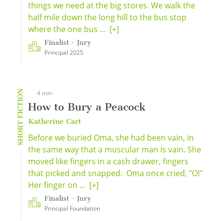
things we need at the big stores. We walk the
half mile down the long hill to the bus stop
where the one bus ...
[+]
Finalist - Jury
Principal 2025
SHORT FICTION
4 min
How to Bury a Peacock
Katherine Cart
Before we buried Oma, she had been vain, in
the same way that a muscular man is vain. She
moved like fingers in a cash drawer, fingers
that picked and snapped. Oma once cried, "O!"
Her finger on ...
[+]
Finalist - Jury
Principal Foundation