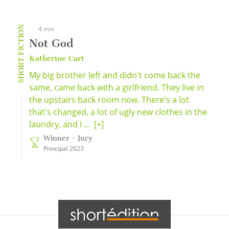
SHORT FICTION
4 min
Not God
Katherine Cart
My big brother left and didn't come back the
same, came back with a girlfriend. They live in
the upstairs back room now. There's a lot
that's changed, a lot of ugly new clothes in the
laundry, and I ...
[+]
Winner - Jury
Principal 2023