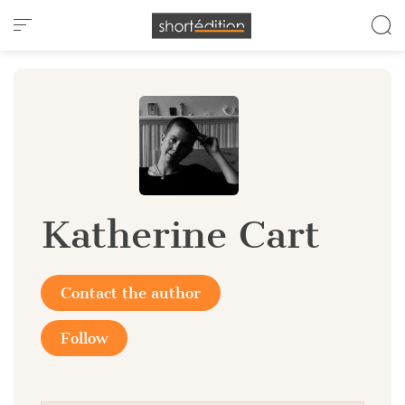
Cookies management panel
Katherine Cart
Contact the author
Follow