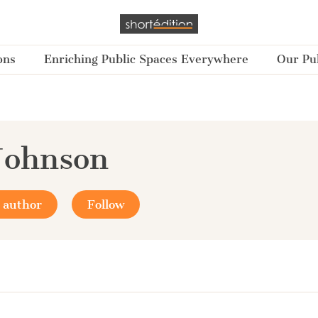
ons
Enriching Public Spaces Everywhere
Our Pub
Johnson
 author
Follow