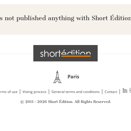
s not published anything with Short Édition
Paris
|
|
|
|
rms of use
Voting process
General terms and conditions
Contact
© 2011—2026 Short Édition. All Rights Reserved.