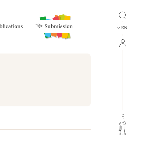
lications
Submission
EN