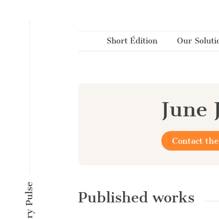
Cookies management panel
Short Édition
Our Soluti
June 
Contact the
Published works