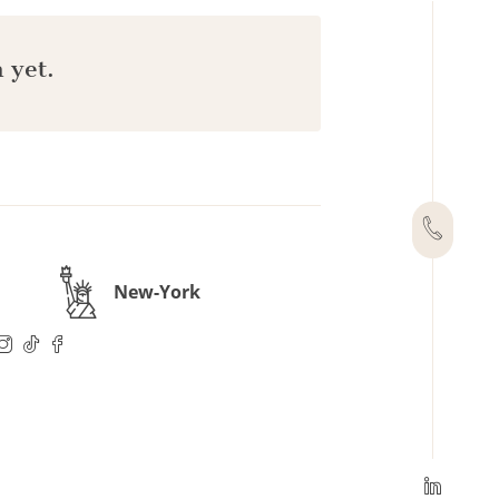
 yet.
New-York