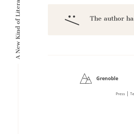
A New Kind of Literary Pulse
:/
The author ha
Grenoble
|
Press
Te