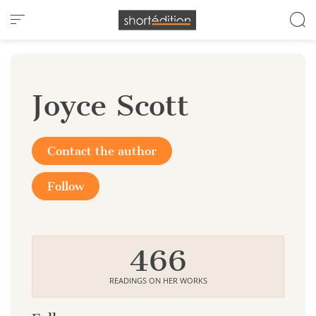
Cookies management panel
Joyce Scott
Contact the author
Follow
466
READINGS ON HER WORKS