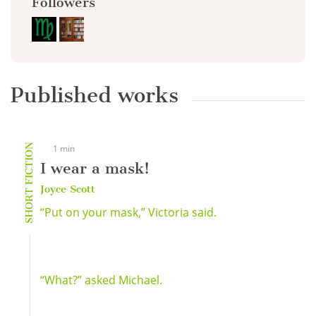
Followers
Published works
SHORT FICTION
1 min
I wear a mask!
Joyce Scott
“Put on your mask,” Victoria said.
“What?” asked Michael.