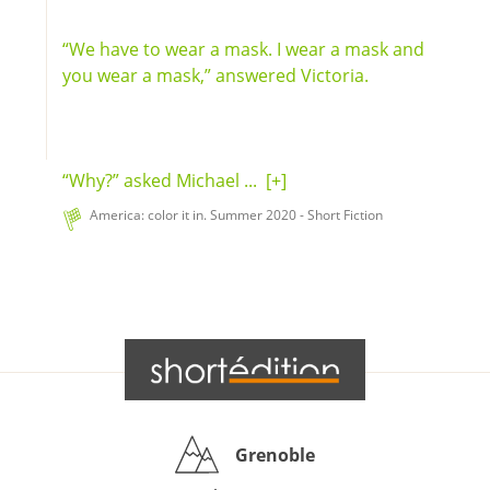
“We have to wear a mask. I wear a mask and
you wear a mask,” answered Victoria.
“Why?” asked Michael ...
[+]
America: color it in. Summer 2020 - Short Fiction
Grenoble