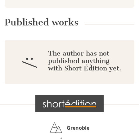
Published works
The author has not
:/
published anything
with Short Édition yet.
Grenoble