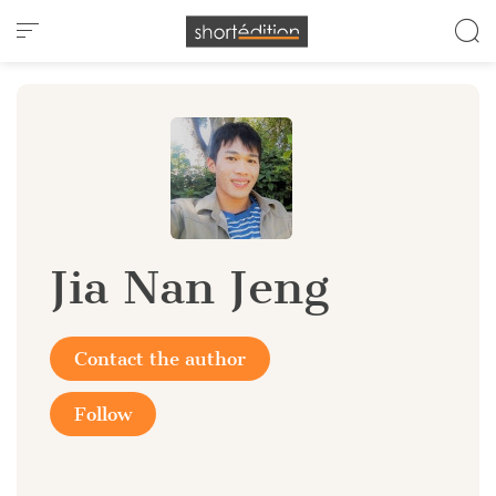
Cookies management panel
Jia Nan Jeng
Contact the author
Follow