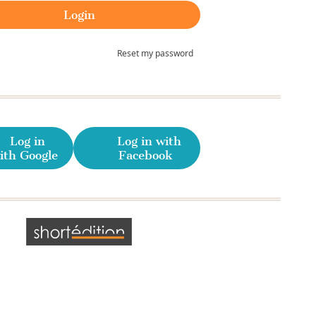
Reset my password
Log in
Log in with
ith Google
Facebook