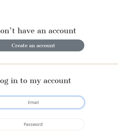
don't have an account
Create an account
og in to my account