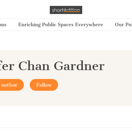
ons
Enriching Public Spaces Everywhere
Our Pub
fer Chan Gardner
 author
Follow