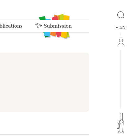
lications
Submission
EN