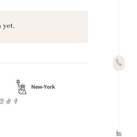
 yet.
New-York