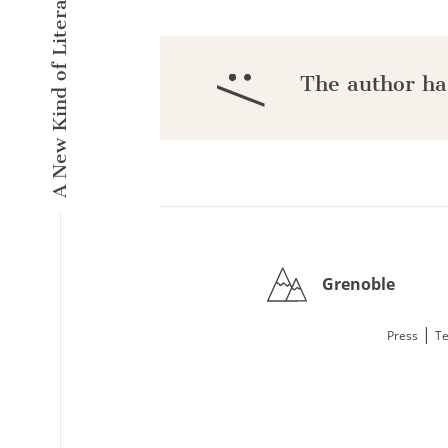
A New Kind of Literary Pulse
:/
The author ha
Grenoble
|
Press
Te