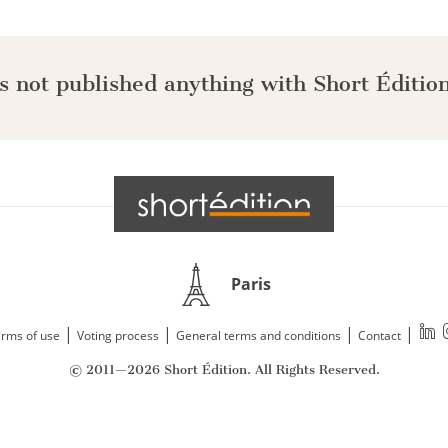
s not published anything with Short Édition
Paris
|
|
|
|
rms of use
Voting process
General terms and conditions
Contact
© 2011—2026 Short Édition. All Rights Reserved.