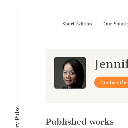
Cookies management panel
Short Édition
Our Soluti
Jenni
Contact the
Published works