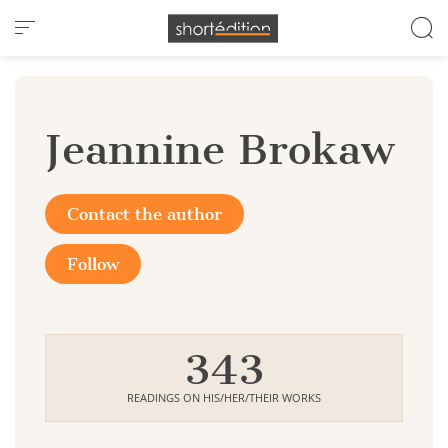
Cookies management panel
Jeannine Brokaw
Contact the author
Follow
343
READINGS ON HIS/HER/THEIR WORKS