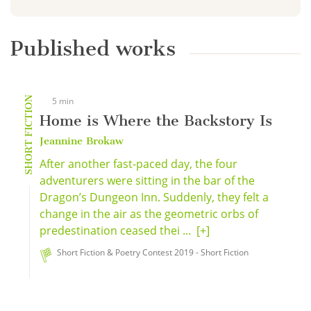
Published works
SHORT FICTION
5 min
Home is Where the Backstory Is
Jeannine Brokaw
After another fast-paced day, the four
adventurers were sitting in the bar of the
Dragon’s Dungeon Inn. Suddenly, they felt a
change in the air as the geometric orbs of
predestination ceased thei ...
[+]
Short Fiction & Poetry Contest 2019 - Short Fiction