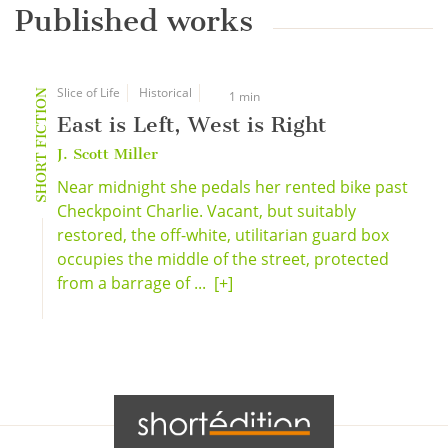
Published works
Slice of Life
Historical
SHORT FICTION
1 min
East is Left, West is Right
J. Scott Miller
Near midnight she pedals her rented bike past
Checkpoint Charlie. Vacant, but suitably
restored, the off-white, utilitarian guard box
occupies the middle of the street, protected
from a barrage of ...
[+]