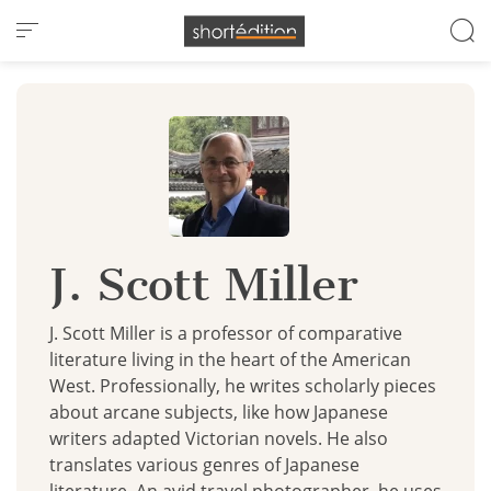
Cookies management panel
J. Scott Miller
J. Scott Miller is a professor of comparative
literature living in the heart of the American
West. Professionally, he writes scholarly pieces
about arcane subjects, like how Japanese
writers adapted Victorian novels. He also
translates various genres of Japanese