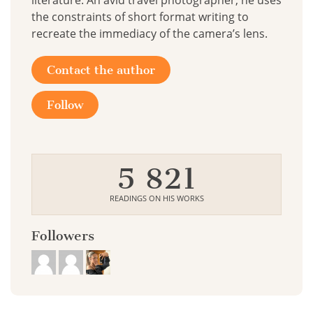
literature. An avid travel photographer, he uses
the constraints of short format writing to
recreate the immediacy of the camera’s lens.
Contact the author
Follow
5 821
READINGS ON HIS WORKS
Followers