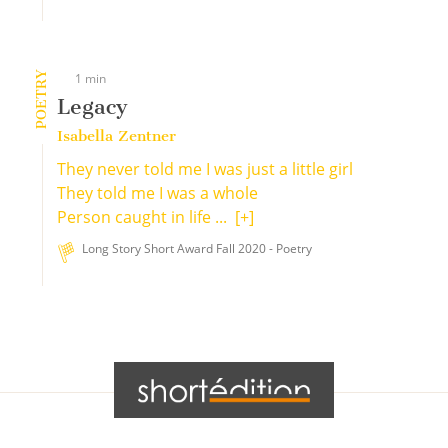
POETRY
1 min
Legacy
Isabella Zentner
They never told me I was just a little girl
They told me I was a whole
Person caught in life ...
[+]
Long Story Short Award Fall 2020 - Poetry