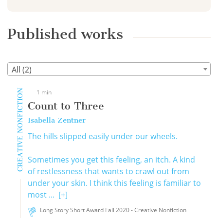
Published works
All (2)
CREATIVE NONFICTION
1 min
Count to Three
Isabella Zentner
The hills slipped easily under our wheels.
Sometimes you get this feeling, an itch. A kind
of restlessness that wants to crawl out from
under your skin. I think this feeling is familiar to
most ...
[+]
Long Story Short Award Fall 2020 - Creative Nonfiction