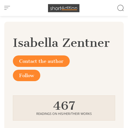
Cookies management panel
Isabella Zentner
Contact the author
Follow
467
READINGS ON HIS/HER/THEIR WORKS