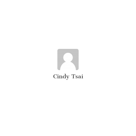
Cindy Tsai