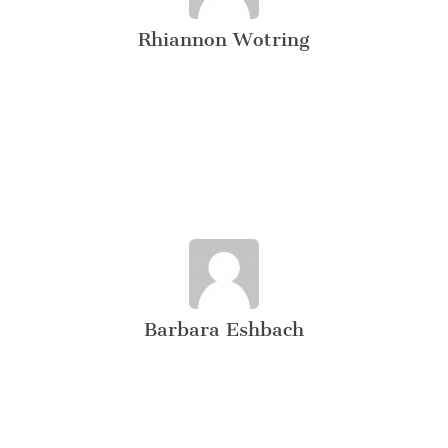
Rhiannon Wotring
Barbara Eshbach