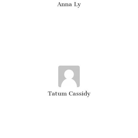
Anna Ly
Tatum Cassidy