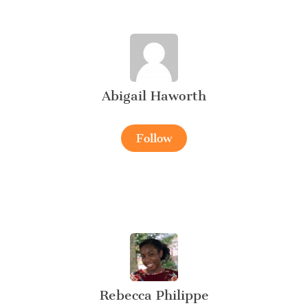
Abigail Haworth
Follow
Rebecca Philippe