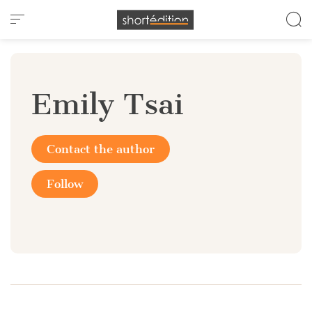
Cookies management panel
Emily Tsai
Contact the author
Follow