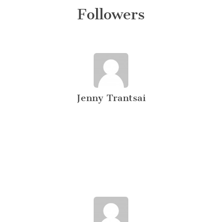
Followers
Jenny Trantsai