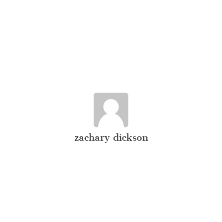
zachary dickson