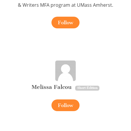
& Writers MFA program at UMass Amherst.
Follow
Melissa Falcou
Short Édition
Follow