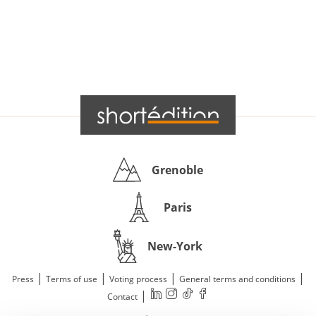
Grenoble
Paris
New-York
|
|
|
|
Press
Terms of use
Voting process
General terms and conditions
|
Contact