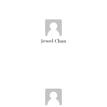
Jewel Chan