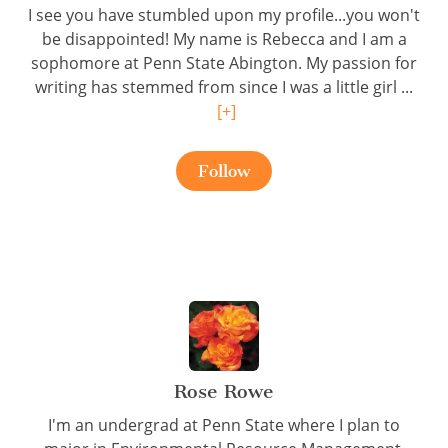
I see you have stumbled upon my profile...you won't
be disappointed! My name is Rebecca and I am a
sophomore at Penn State Abington. My passion for
writing has stemmed from since I was a little girl ...
[+]
Follow
Rose Rowe
I'm an undergrad at Penn State where I plan to