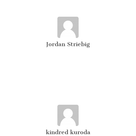
Jordan Striebig
kindred kuroda