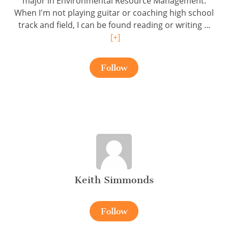
major in Environmental Resource Management.
When I'm not playing guitar or coaching high school
track and field, I can be found reading or writing ...
[+]
Follow
Keith Simmonds
Follow