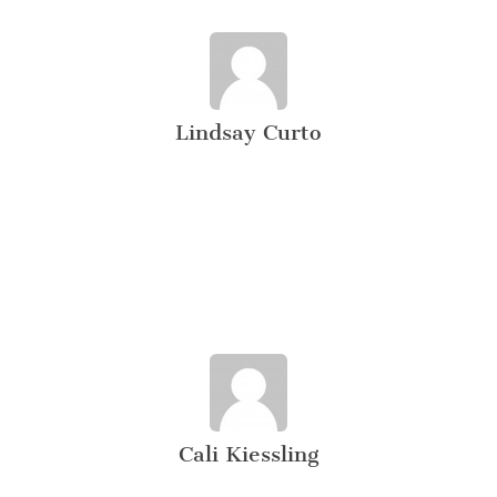
Lindsay Curto
Cali Kiessling