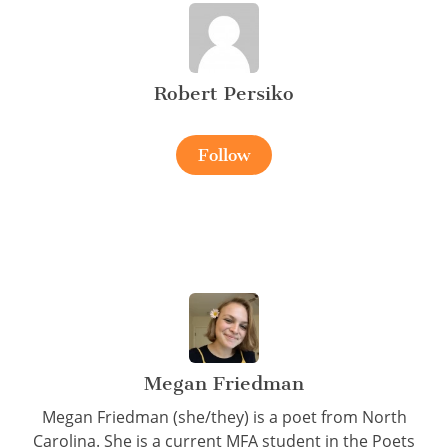
Robert Persiko
Follow
Megan Friedman
Megan Friedman (she/they) is a poet from North
Carolina. She is a current MFA student in the Poets