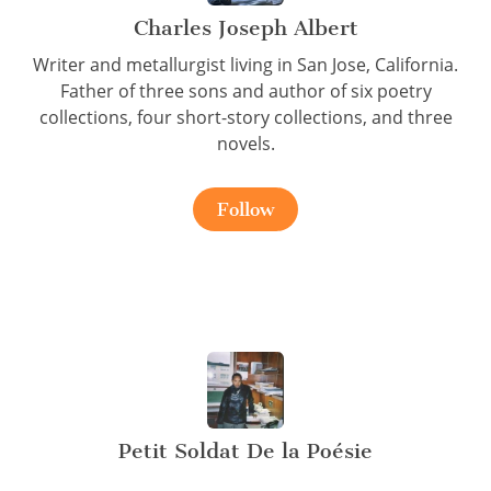
Charles Joseph Albert
Writer and metallurgist living in San Jose, California.
Father of three sons and author of six poetry
collections, four short-story collections, and three
novels.
Follow
Petit Soldat De la Poésie