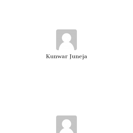
Kunwar Juneja