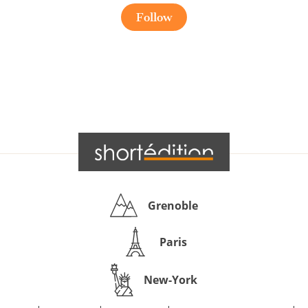
Follow
Grenoble
Paris
New-York