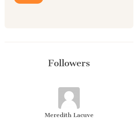
Followers
Meredith Lacuve