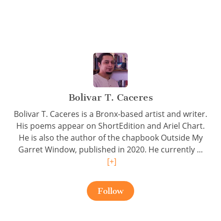
Bolivar T. Caceres
Bolivar T. Caceres is a Bronx-based artist and writer.
His poems appear on ShortEdition and Ariel Chart.
He is also the author of the chapbook Outside My
Garret Window, published in 2020. He currently ...
[+]
Follow