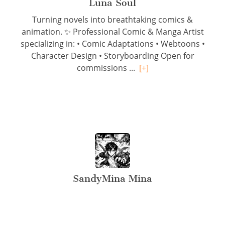
Luna Soul
Turning novels into breathtaking comics &
animation. ✨ Professional Comic & Manga Artist
specializing in: • Comic Adaptations • Webtoons •
Character Design • Storyboarding Open for
commissions ...
[+]
SandyMina Mina