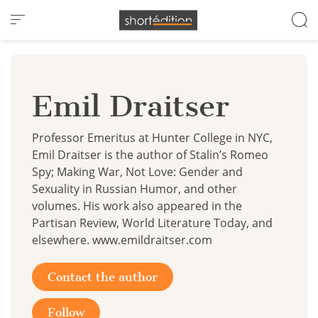
Cookies management panel
Emil Draitser
Professor Emeritus at Hunter College in NYC,
Emil Draitser is the author of Stalin’s Romeo
Spy; Making War, Not Love: Gender and
Sexuality in Russian Humor, and other
volumes. His work also appeared in the
Partisan Review, World Literature Today, and
elsewhere. www.emildraitser.com
Contact the author
Follow