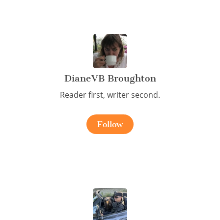
DianeVB Broughton
Reader first, writer second.
Follow