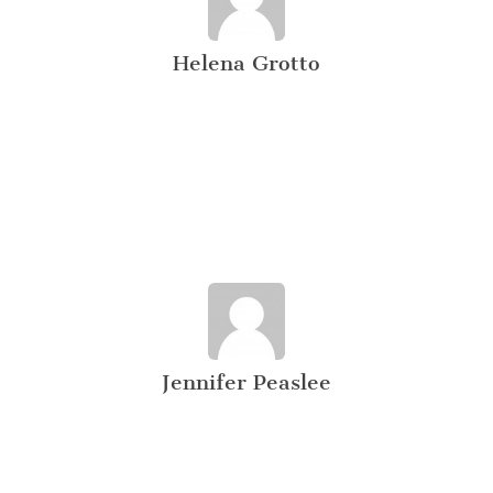
Helena Grotto
Jennifer Peaslee