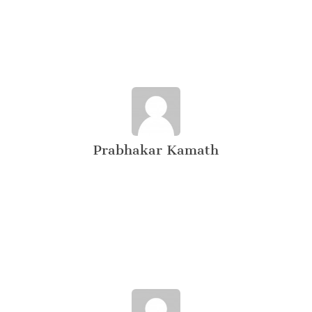
Prabhakar Kamath