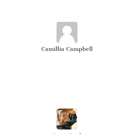
Camillia Campbell