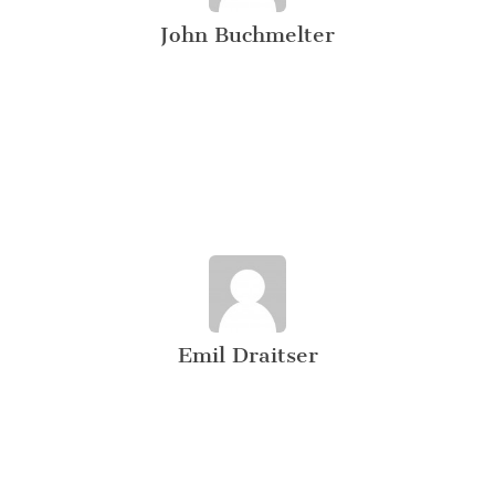
John Buchmelter
Emil Draitser