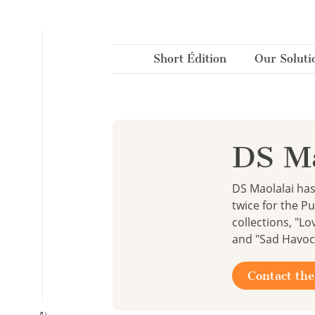
Cookies management panel
Short Édition
Our Soluti
DS Ma
DS Maolalai ha
twice for the P
collections, "Lo
and "Sad Havoc 
Contact the