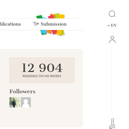
lications
Submission
EN
12 904
READINGS ON HIS WORKS
Followers