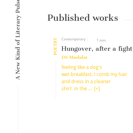
A New Kind of Literary Pulse
Published works
Contemporary
POETRY
1 min
Hungover, after a fight
DS Maolalai
feeling like a dog's
wet breakfast, I comb my hair
and dress in a cleaner
shirt. in the ...
[+]