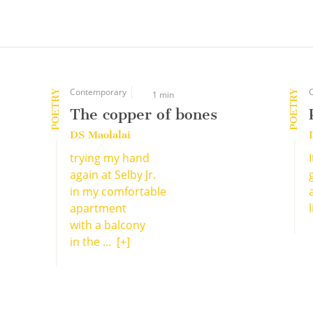
Contemporary
POETRY
POETRY
1 min
The copper of bones
DS Maolalai
trying my hand
again at Selby Jr.
in my comfortable
apartment
with a balcony
in the ...
[+]