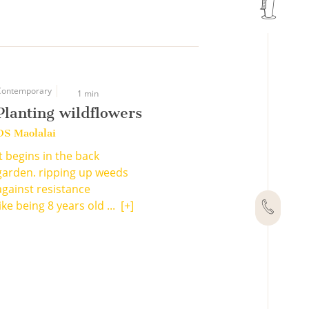
Contemporary
1 min
Planting wildflowers
DS Maolalai
It begins in the back
garden. ripping up weeds
against resistance
like being 8 years old ...
[+]