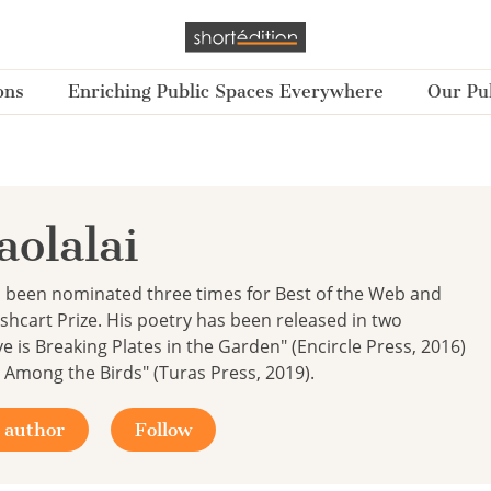
ons
Enriching Public Spaces Everywhere
Our Pub
olalai
s been nominated three times for Best of the Web and
ushcart Prize. His poetry has been released in two
ve is Breaking Plates in the Garden" (Encircle Press, 2016)
Among the Birds" (Turas Press, 2019).
 author
Follow