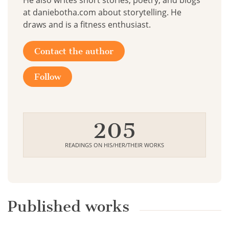
He also writes short stories, poetry, and blogs
at daniebotha.com about storytelling. He
draws and is a fitness enthusiast.
Contact the author
Follow
205
READINGS ON HIS/HER/THEIR WORKS
Published works