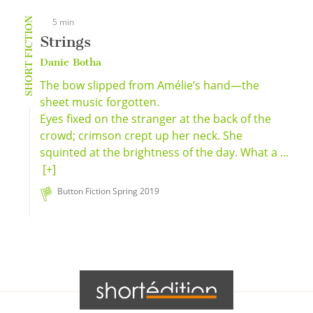
SHORT FICTION
5 min
Strings
Danie Botha
The bow slipped from Amélie’s hand—the
sheet music forgotten.
Eyes fixed on the stranger at the back of the
crowd; crimson crept up her neck. She
squinted at the brightness of the day. What a ...
[+]
Button Fiction Spring 2019