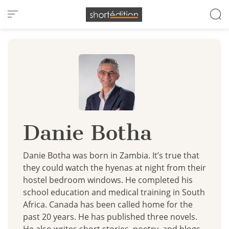
Cookies management panel
Danie Botha
Danie Botha was born in Zambia. It’s true that
they could watch the hyenas at night from their
hostel bedroom windows. He completed his
school education and medical training in South
Africa. Canada has been called home for the
past 20 years. He has published three novels.