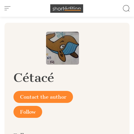
Cookies management panel
Cétacé
Contact the author
Follow