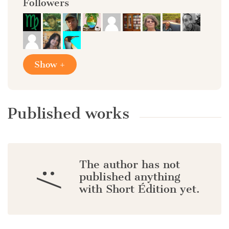
Followers
Show +
Published works
The author has not
:/
published anything
with Short Édition yet.