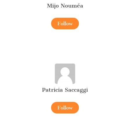
Mijo Nouméa
Follow
Patricia Saccaggi
Follow