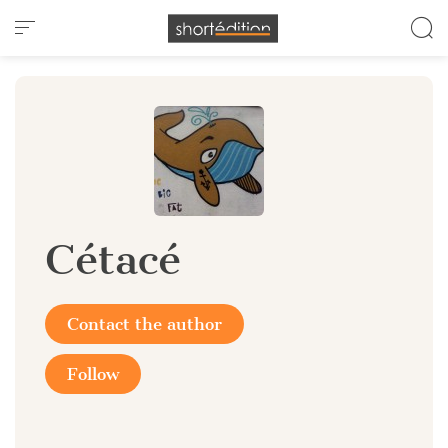
Cookies management panel
Cétacé
Contact the author
Follow