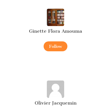
Ginette Flora Amouma
Follow
Olivier Jacquemin