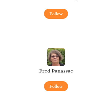
Follow
Fred Panassac
Follow