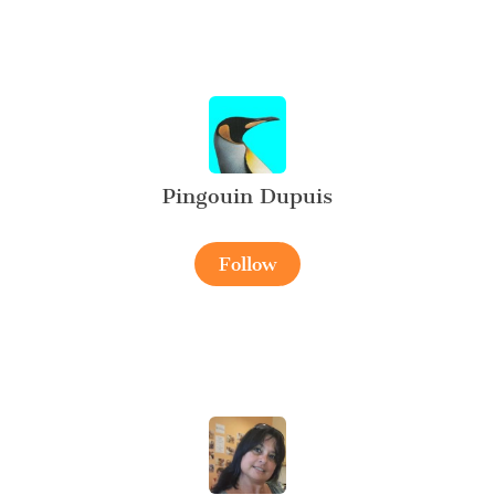
Pingouin Dupuis
Follow