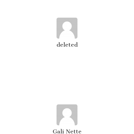
deleted
Gali Nette