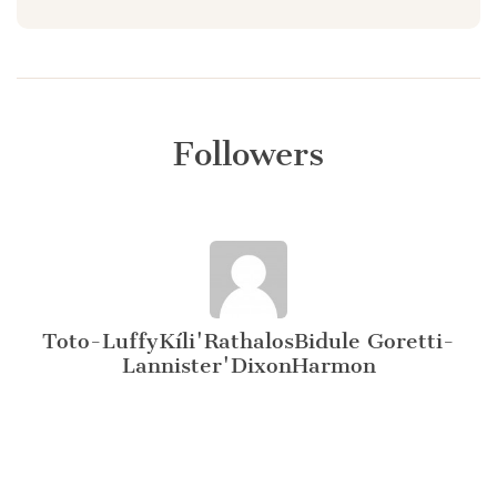
Followers
Toto-LuffyKíli'RathalosBidule Goretti-
Lannister'DixonHarmon