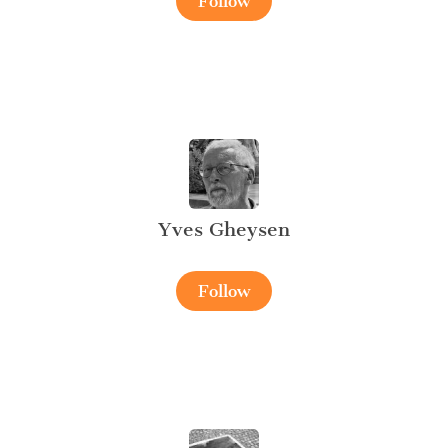
Follow
Yves Gheysen
Follow