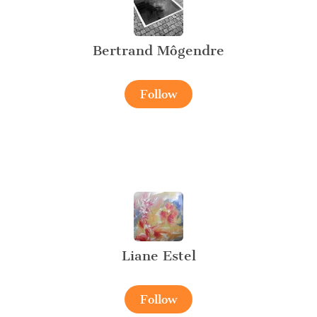
Bertrand Môgendre
Follow
Liane Estel
Follow