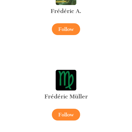
Frédéric A.
Follow
Frédéric Müller
Follow