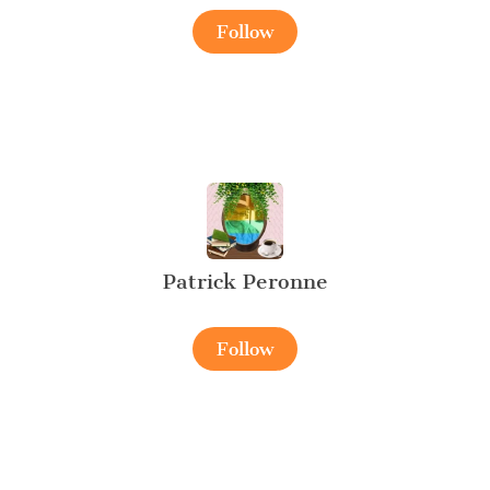
Follow
Patrick Peronne
Follow