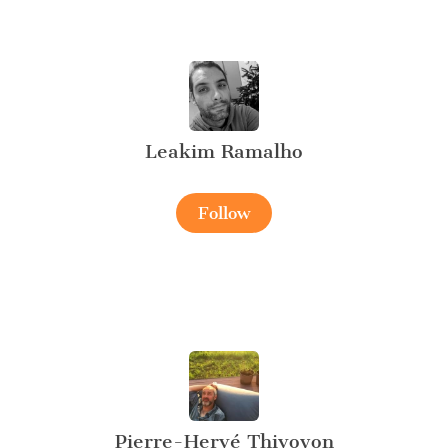
Leakim Ramalho
Follow
Pierre-Hervé Thivoyon