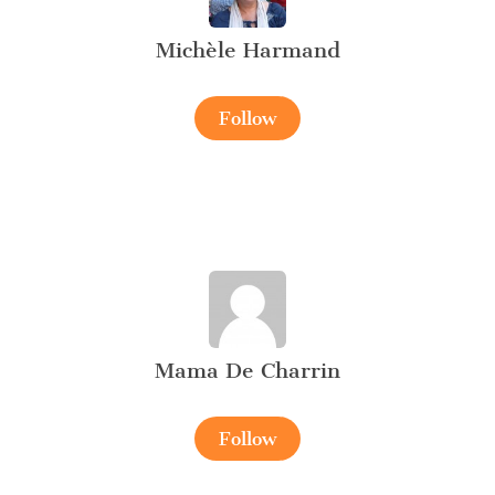
Michèle Harmand
Follow
Mama De Charrin
Follow