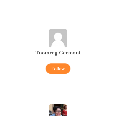
Tnomreg Germont
Follow