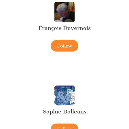
François Duvernois
Follow
Sophie Dolleans