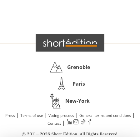
Grenoble
Paris
New-York
|
|
|
|
Press
Terms of use
Voting process
General terms and conditions
|
Contact
© 2011—2026 Short Édition. All Rights Reserved.