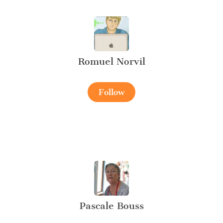
Romuel Norvil
Follow
Pascale Bouss