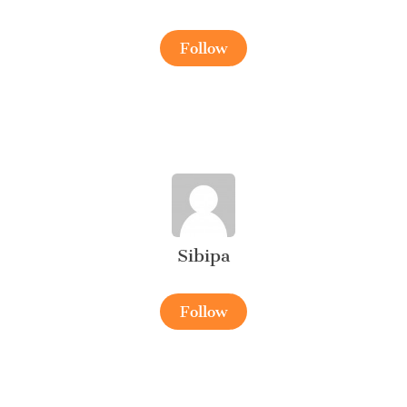
Follow
Sibipa
Follow