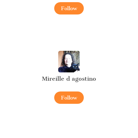
Follow
Mireille d agostino
Follow