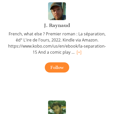
J. Raynaud
French, what else ? Premier roman : La séparation,
éd° L'ire de l'ours, 2022. Kindle via Amazon.
https://www.kobo.com/us/en/ebook/la-separation-
15 And a comic play ...
[+]
Follow