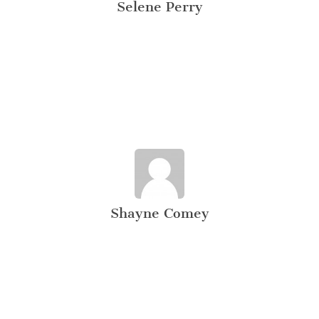
Selene Perry
Shayne Comey