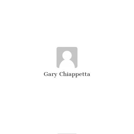
Gary Chiappetta