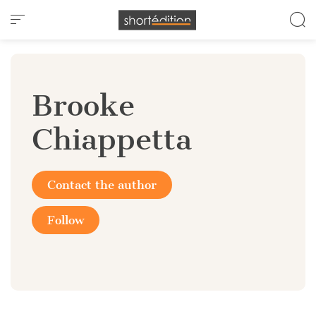
Cookies management panel
Brooke
Chiappetta
Contact the author
Follow