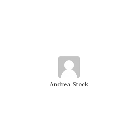
Andrea Stock