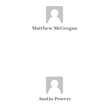
Matthew McGrogan
Austin Powers