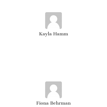
Kayla Hamm
Fiona Behrman