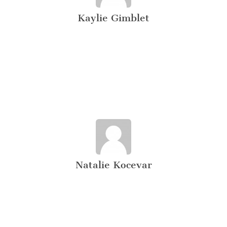
Kaylie Gimblet
Natalie Kocevar