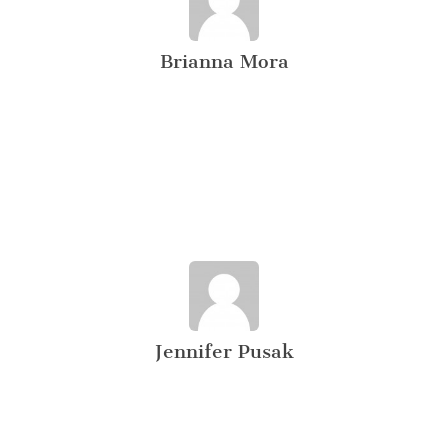
Brianna Mora
Jennifer Pusak