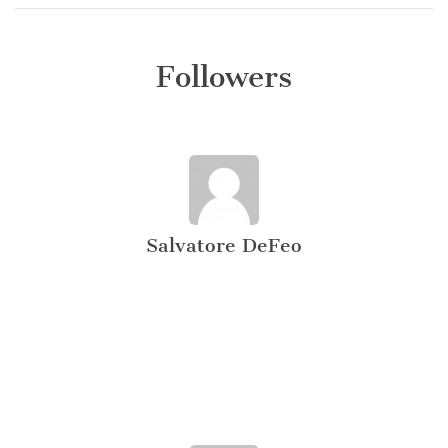
Followers
Salvatore DeFeo