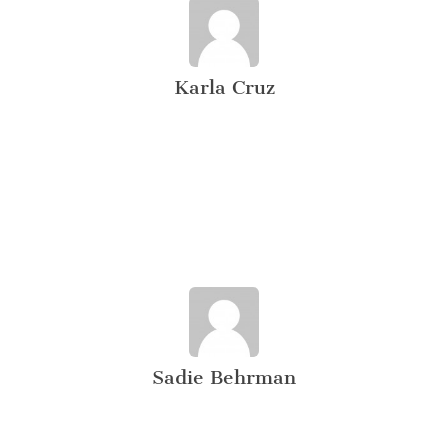
Karla Cruz
Sadie Behrman