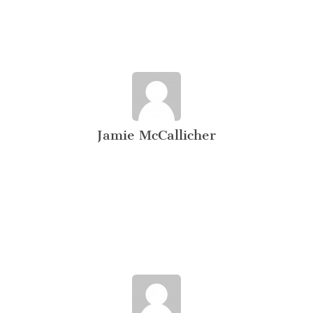
Jamie McCallicher