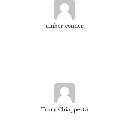
amber conner
Tracy Chiappetta