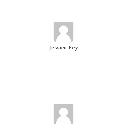
Jessica Fey