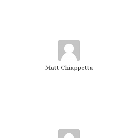
Matt Chiappetta