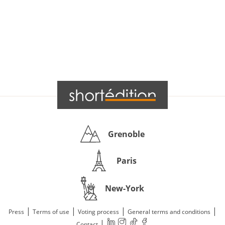
Grenoble
Paris
New-York
|
|
|
|
Press
Terms of use
Voting process
General terms and conditions
|
Contact