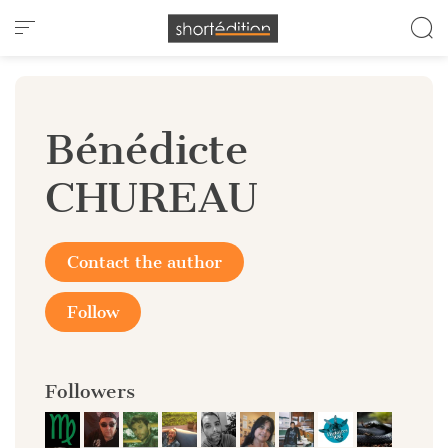
Cookies management panel
Bénédicte
CHUREAU
Contact the author
Follow
Followers