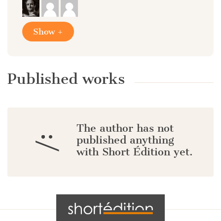
Show +
Published works
The author has not
:/
published anything
with Short Édition yet.