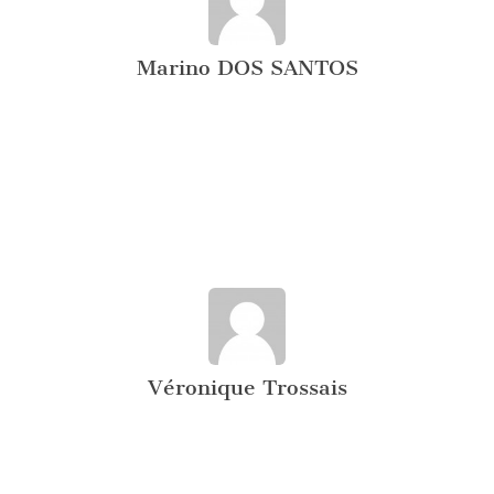
Marino DOS SANTOS
Véronique Trossais