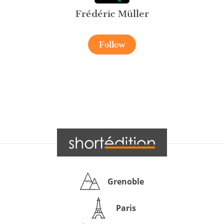
Frédéric Müller
Follow
Grenoble
Paris