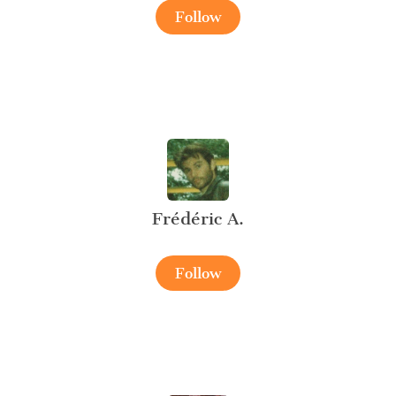
Follow
Frédéric A.
Follow