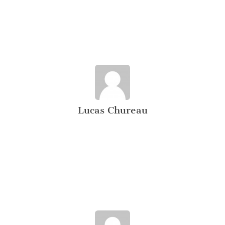
Lucas Chureau