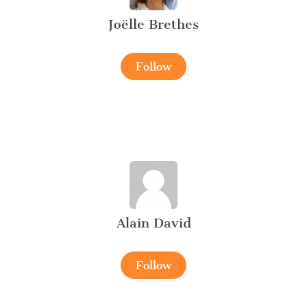
Joëlle Brethes
Follow
Alain David
Follow