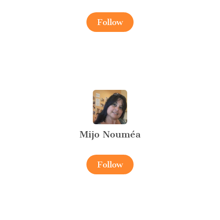
Follow
Mijo Nouméa
Follow