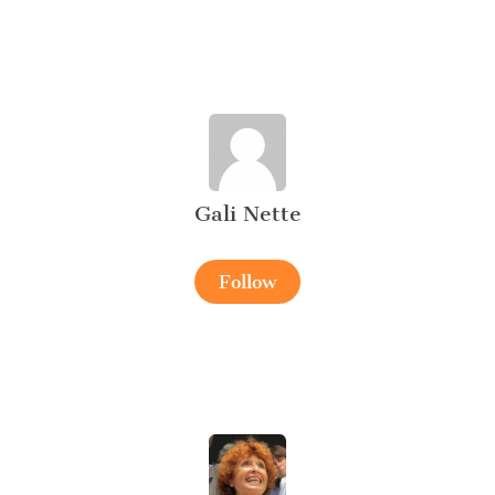
Gali Nette
Follow