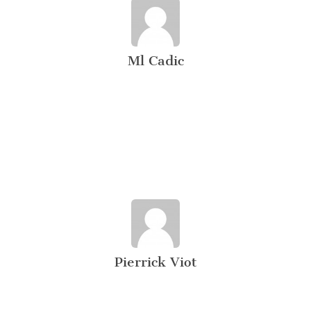
Ml Cadic
Pierrick Viot