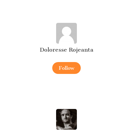
Doloresse Rojeanta
Follow