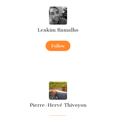
Leakim Ramalho
Follow
Pierre-Hervé Thivoyon