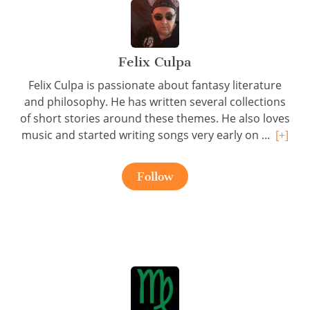
Felix Culpa
Felix Culpa is passionate about fantasy literature
and philosophy. He has written several collections
of short stories around these themes. He also loves
music and started writing songs very early on ...
[+]
Follow