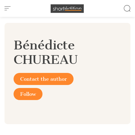
Cookies management panel
Bénédicte
CHUREAU
Contact the author
Follow