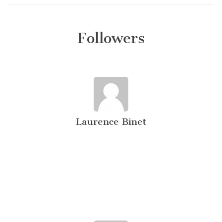
Followers
Laurence Binet