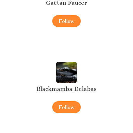
Gaëtan Faucer
Follow
Blackmamba Delabas
Follow