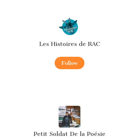
Les Histoires de RAC
Follow
Petit Soldat De la Poésie