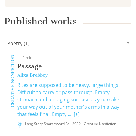
Published works
Poetry (1)
CREATIVE NONFICTION
1 min
Passage
Alixa Brobbey
Rites are supposed to be heavy, large things.
Difficult to carry or pass through. Empty
stomach and a bulging suitcase as you make
your way out of your mother's arms in a way
that feels final. Empty ...
[+]
Long Story Short Award Fall 2020 - Creative Nonfiction