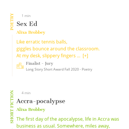
POETRY
1 min
Sex Ed
Alixa Brobbey
Like erratic tennis balls,
giggles bounce around the classroom.
At my desk, slippery fingers ...
[+]
Finalist - Jury
Long Story Short Award Fall 2020 - Poetry
SHORT FICTION
4 min
Accra-pocalypse
Alixa Brobbey
The first day of the apocalypse, life in Accra was
business as usual. Somewhere, miles away,