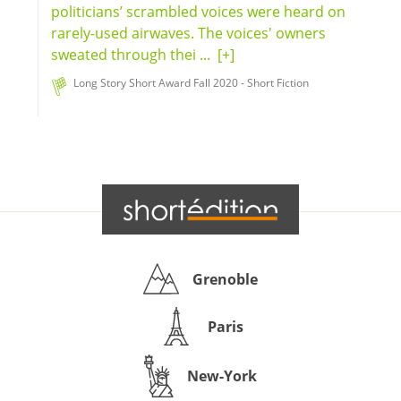
politicians’ scrambled voices were heard on
rarely-used airwaves. The voices' owners
sweated through thei ...
[+]
Long Story Short Award Fall 2020 - Short Fiction
Grenoble
Paris
New-York