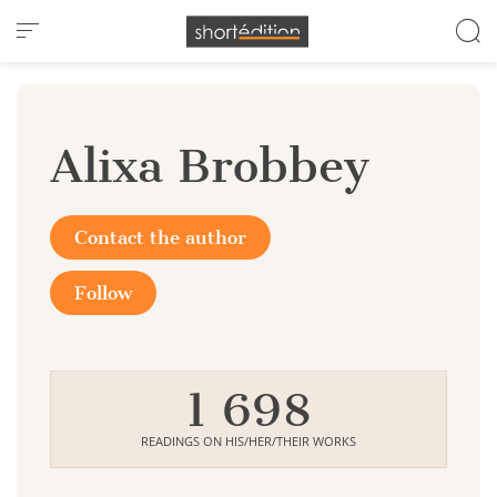
Cookies management panel
Alixa Brobbey
Contact the author
Follow
1 698
READINGS ON HIS/HER/THEIR WORKS