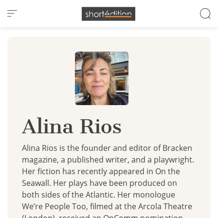
Cookies management panel
Alina Rios
Alina Rios is the founder and editor of Bracken
magazine, a published writer, and a playwright.
Her fiction has recently appeared in On the
Seawall. Her plays have been produced on
both sides of the Atlantic. Her monologue
We’re People Too, filmed at the Arcola Theatre