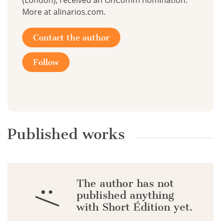
(London), received an OnComm nomination.
More at alinarios.com.
Contact the author
Follow
Published works
The author has not
:/
published anything
with Short Édition yet.