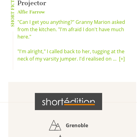
SHORT FICTION
Projector
Alfie Farrow
"Can I get you anything?" Granny Marion asked
from the kitchen. "I'm afraid I don't have much
here."
"I'm alright," I called back to her, tugging at the
neck of my varsity jumper. I'd realised on ...
[+]
Grenoble