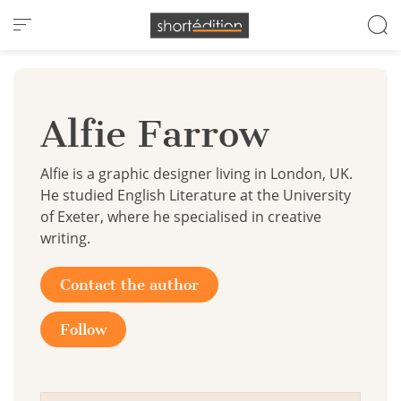
Cookies management panel
Alfie Farrow
Alfie is a graphic designer living in London, UK.
He studied English Literature at the University
of Exeter, where he specialised in creative
writing.
Contact the author
Follow