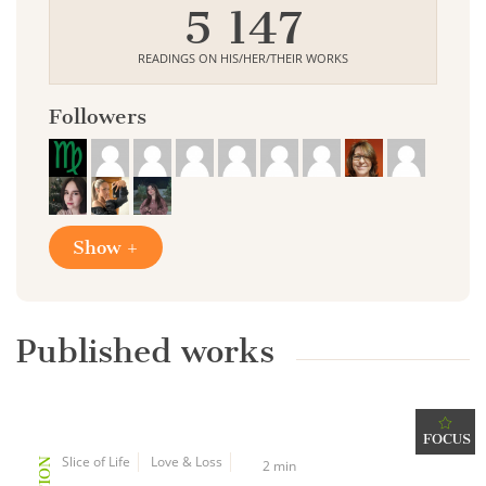
5 147
READINGS ON HIS/HER/THEIR WORKS
Followers
Show +
Published works
FOCUS
Slice of Life
Love & Loss
2 min