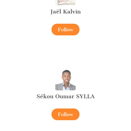
Jaël Kalvin
Follow
Sékou Oumar SYLLA
Follow