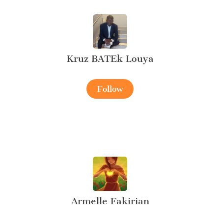
Kruz BATEk Louya
Follow
Armelle Fakirian