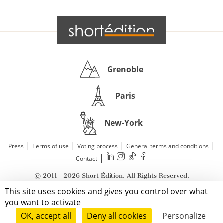
Grenoble
Paris
New-York
|
|
|
|
Press
Terms of use
Voting process
General terms and conditions
|
Contact
© 2011—2026 Short Édition. All Rights Reserved.
This site uses cookies and gives you control over what
you want to activate
OK, accept all
Deny all cookies
Personalize