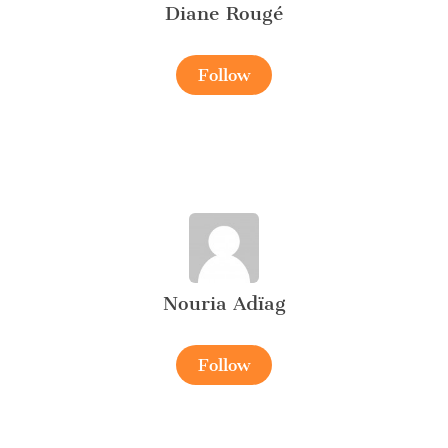
Diane Rougé
Follow
Nouria Adïag
Follow