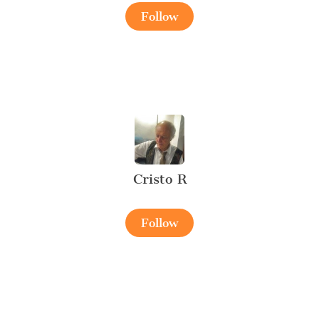
Follow
Cristo R
Follow