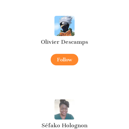
Olivier Descamps
Follow
Séfako Holognon