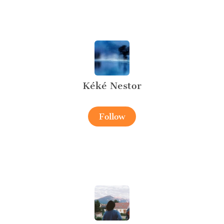
Kéké Nestor
Follow