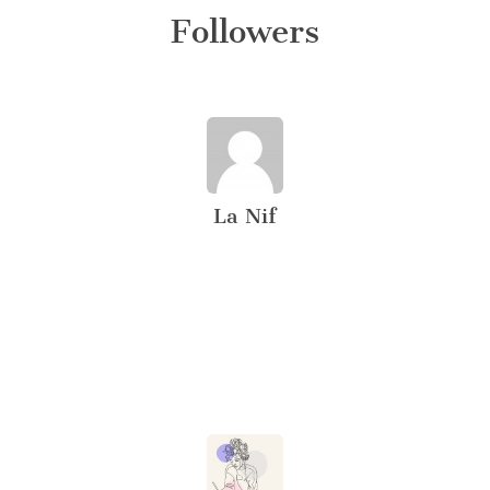
Followers
La Nif