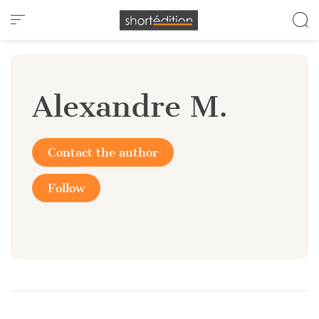
Cookies management panel
Alexandre M.
Contact the author
Follow