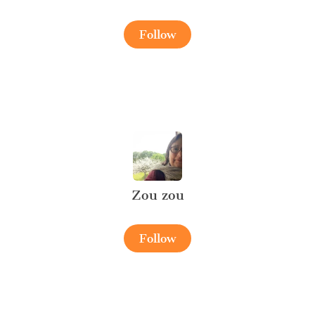
Follow
Zou zou
Follow