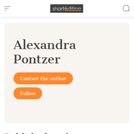
Cookies management panel
Alexandra
Pontzer
Contact the author
Follow