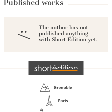
Published works
The author has not
:/
published anything
with Short Édition yet.
Grenoble
Paris