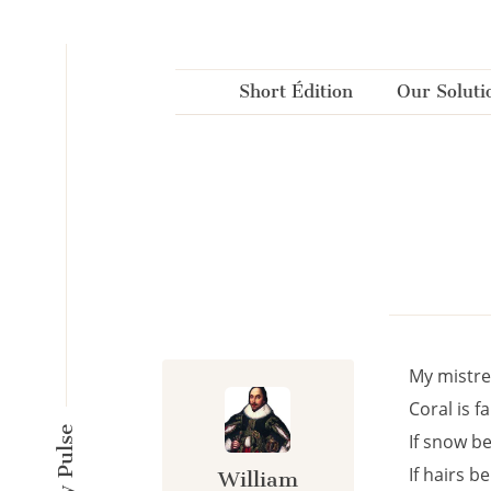
Cookies management panel
Short Édition
Our Soluti
My mistres
Coral is f
If snow b
If hairs b
William