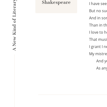
A New Kind of Literary Pulse
Shakespeare
I have se
But no suc
And in so
Than in t
I love to 
That musi
I grant I 
My mistre
And ye
As an