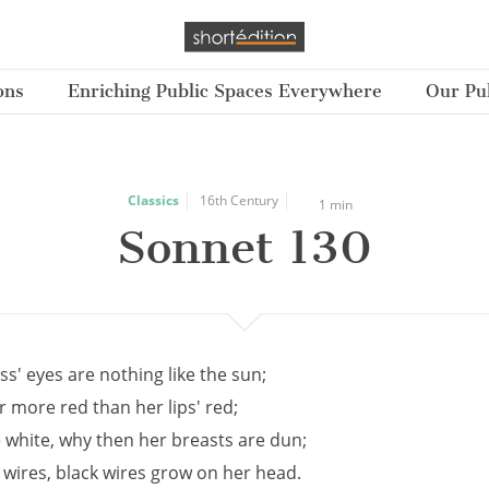
ons
Enriching Public Spaces Everywhere
Our Pub
Classics
16th Century
1 min
Sonnet 130
s' eyes are nothing like the sun;
ar more red than her lips' red;
e white, why then her breasts are dun;
e wires, black wires grow on her head.