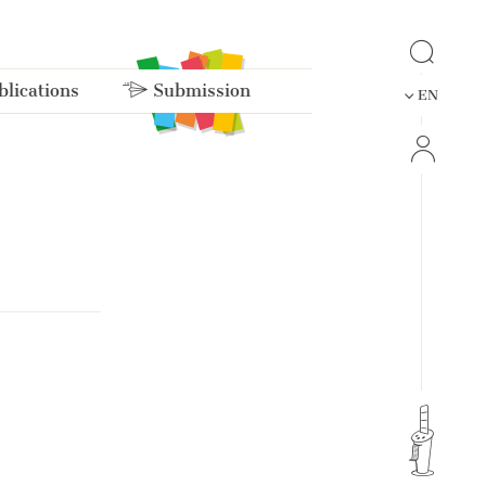
lications
Submission
EN