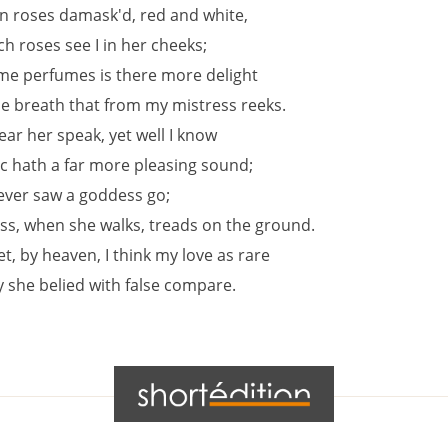
en roses damask'd, red and white,
h roses see I in her cheeks;
me perfumes is there more delight
he breath that from my mistress reeks.
hear her speak, yet well I know
c hath a far more pleasing sound;
never saw a goddess go;
ss, when she walks, treads on the ground.
t, by heaven, I think my love as rare
y she belied with false compare.