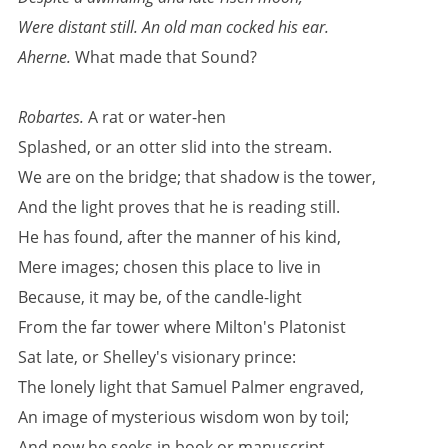
Were distant still. An old man cocked his ear.
Aherne.
What made that Sound?
Robartes.
A rat or water-hen
Splashed, or an otter slid into the stream.
We are on the bridge; that shadow is the tower,
And the light proves that he is reading still.
He has found, after the manner of his kind,
Mere images; chosen this place to live in
Because, it may be, of the candle-light
From the far tower where Milton's Platonist
Sat late, or Shelley's visionary prince:
The lonely light that Samuel Palmer engraved,
An image of mysterious wisdom won by toil;
And now he seeks in book or manuscript