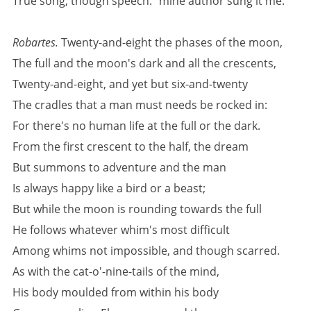
True song, though speech: "mine author sung it me.'
Robartes.
Twenty-and-eight the phases of the moon,
The full and the moon's dark and all the crescents,
Twenty-and-eight, and yet but six-and-twenty
The cradles that a man must needs be rocked in:
For there's no human life at the full or the dark.
From the first crescent to the half, the dream
But summons to adventure and the man
Is always happy like a bird or a beast;
But while the moon is rounding towards the full
He follows whatever whim's most difficult
Among whims not impossible, and though scarred.
As with the cat-o'-nine-tails of the mind,
His body moulded from within his body