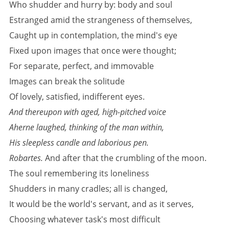
Who shudder and hurry by: body and soul
Estranged amid the strangeness of themselves,
Caught up in contemplation, the mind's eye
Fixed upon images that once were thought;
For separate, perfect, and immovable
Images can break the solitude
Of lovely, satisfied, indifferent eyes.
And thereupon with aged, high-pitched voice
Aherne laughed, thinking of the man within,
His sleepless candle and laborious pen.
Robartes.
And after that the crumbling of the moon.
The soul remembering its loneliness
Shudders in many cradles; all is changed,
It would be the world's servant, and as it serves,
Choosing whatever task's most difficult