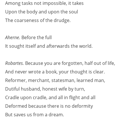
Among tasks not impossible, it takes
Upon the body and upon the soul
The coarseness of the drudge.
Aherne.
Before the full
It sought itself and afterwards the world.
Robartes.
Because you are forgotten, half out of life,
And never wrote a book, your thought is clear.
Reformer, merchant, statesman, learned man,
Dutiful husband, honest wife by turn,
Cradle upon cradle, and all in flight and all
Deformed because there is no deformity
But saves us from a dream.