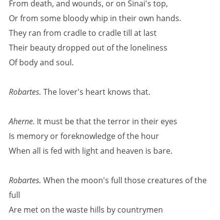
From death, and wounds, or on Sinai's top,
Or from some bloody whip in their own hands.
They ran from cradle to cradle till at last
Their beauty dropped out of the loneliness
Of body and soul.
Robartes.
The lover's heart knows that.
Aherne.
It must be that the terror in their eyes
Is memory or foreknowledge of the hour
When all is fed with light and heaven is bare.
Robartes.
When the moon's full those creatures of the
full
Are met on the waste hills by countrymen