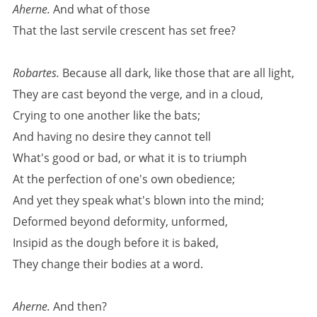
Aherne.
And what of those
That the last servile crescent has set free?
Robartes.
Because all dark, like those that are all light,
They are cast beyond the verge, and in a cloud,
Crying to one another like the bats;
And having no desire they cannot tell
What's good or bad, or what it is to triumph
At the perfection of one's own obedience;
And yet they speak what's blown into the mind;
Deformed beyond deformity, unformed,
Insipid as the dough before it is baked,
They change their bodies at a word.
Aherne.
And then?