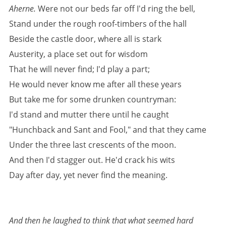
Aherne.
Were not our beds far off I'd ring the bell,
Stand under the rough roof-timbers of the hall
Beside the castle door, where all is stark
Austerity, a place set out for wisdom
That he will never find; I'd play a part;
He would never know me after all these years
But take me for some drunken countryman:
I'd stand and mutter there until he caught
"Hunchback and Sant and Fool," and that they came
Under the three last crescents of the moon.
And then I'd stagger out. He'd crack his wits
Day after day, yet never find the meaning.
And then he laughed to think that what seemed hard