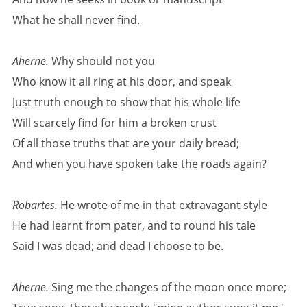
What he shall never find.
Aherne.
Why should not you
Who know it all ring at his door, and speak
Just truth enough to show that his whole life
Will scarcely find for him a broken crust
Of all those truths that are your daily bread;
And when you have spoken take the roads again?
Robartes.
He wrote of me in that extravagant style
He had learnt from pater, and to round his tale
Said I was dead; and dead I choose to be.
Aherne.
Sing me the changes of the moon once more;