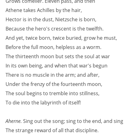
Grows comelier. Eleven pass, and then
Athene takes Achilles by the hair,
Hector is in the dust, Nietzsche is born,
Because the hero's crescent is the twelfth.
And yet, twice born, twice buried, grow he must,
Before the full moon, helpless as a worm.
The thirteenth moon but sets the soul at war
In its own being, and when that war's begun
There is no muscle in the arm; and after,
Under the frenzy of the fourteenth moon,
The soul begins to tremble into stillness,
To die into the labyrinth of itself!
Aherne.
Sing out the song; sing to the end, and sing
The strange reward of all that discipline.