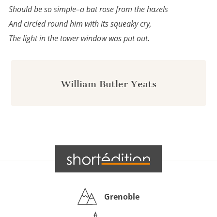
Should be so simple–a bat rose from the hazels
And circled round him with its squeaky cry,
The light in the tower window was put out.
William Butler Yeats
Grenoble