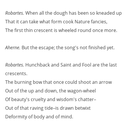
Robartes.
When all the dough has been so kneaded up
That it can take what form cook Nature fancies,
The first thin crescent is wheeled round once more.
Aherne.
But the escape; the song's not finished yet.
Robartes.
Hunchback and Saint and Fool are the last
crescents.
The burning bow that once could shoot an arrow
Out of the up and down, the wagon-wheel
Of beauty's cruelty and wisdom's chatter–
Out of that raving tide–is drawn betwixt
Deformity of body and of mind.