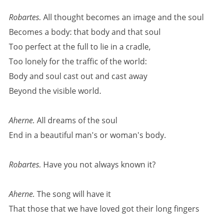
Robartes.
All thought becomes an image and the soul
Becomes a body: that body and that soul
Too perfect at the full to lie in a cradle,
Too lonely for the traffic of the world:
Body and soul cast out and cast away
Beyond the visible world.
Aherne.
All dreams of the soul
End in a beautiful man's or woman's body.
Robartes.
Have you not always known it?
Aherne.
The song will have it
That those that we have loved got their long fingers