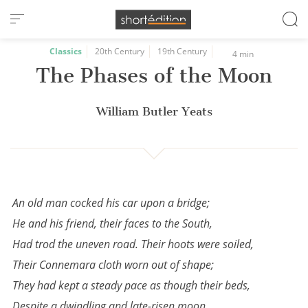
Cookies management panel
Classics
20th Century
19th Century
4 min
The Phases of the Moon
William Butler Yeats
An old man cocked his car upon a bridge;
He and his friend, their faces to the South,
Had trod the uneven road. Their hoots were soiled,
Their Connemara cloth worn out of shape;
They had kept a steady pace as though their beds,
Despite a dwindling and late-risen moon,