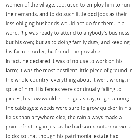
women of the village, too, used to employ him to run
their errands, and to do such little odd jobs as their
less obliging husbands would not do for them. In a
word, Rip was ready to attend to anybody's business
but his own; but as to doing family duty, and keeping
his farm in order, he found it impossible.
In fact, he declared it was of no use to work on his
farm; it was the most pestilent little piece of ground in
the whole country; everything about it went wrong, in
spite of him. His fences were continually falling to
pieces; his cow would either go astray, or get among
the cabbages; weeds were sure to grow quicker in his
fields than anywhere else; the rain always made a
point of setting in just as he had some out-door work
to do; so that though his patrimonial estate had