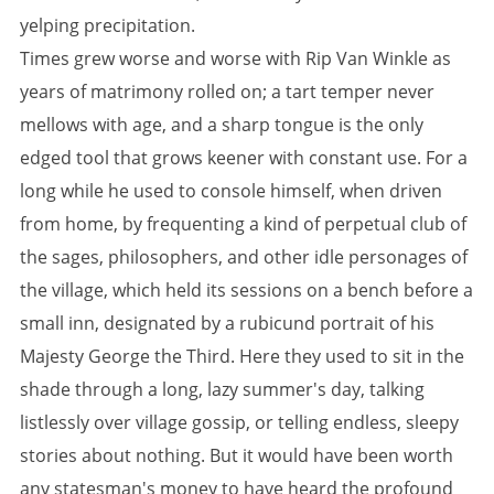
yelping precipitation.
Times grew worse and worse with Rip Van Winkle as
years of matrimony rolled on; a tart temper never
mellows with age, and a sharp tongue is the only
edged tool that grows keener with constant use. For a
long while he used to console himself, when driven
from home, by frequenting a kind of perpetual club of
the sages, philosophers, and other idle personages of
the village, which held its sessions on a bench before a
small inn, designated by a rubicund portrait of his
Majesty George the Third. Here they used to sit in the
shade through a long, lazy summer's day, talking
listlessly over village gossip, or telling endless, sleepy
stories about nothing. But it would have been worth
any statesman's money to have heard the profound