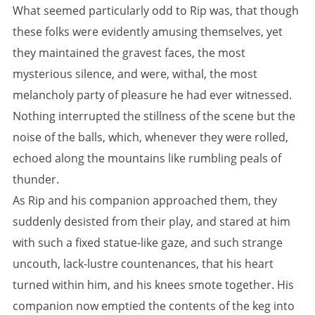
What seemed particularly odd to Rip was, that though
these folks were evidently amusing themselves, yet
they maintained the gravest faces, the most
mysterious silence, and were, withal, the most
melancholy party of pleasure he had ever witnessed.
Nothing interrupted the stillness of the scene but the
noise of the balls, which, whenever they were rolled,
echoed along the mountains like rumbling peals of
thunder.
As Rip and his companion approached them, they
suddenly desisted from their play, and stared at him
with such a fixed statue-like gaze, and such strange
uncouth, lack-lustre countenances, that his heart
turned within him, and his knees smote together. His
companion now emptied the contents of the keg into