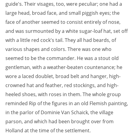
guide's. Their visages, too, were peculiar; one had a
large head, broad face, and small piggish eyes; the
face of another seemed to consist entirely of nose,
and was surmounted by a white sugar-loaf hat, set off
with a little red cock's tail. They all had beards, of
various shapes and colors. There was one who
seemed to be the commander. He was a stout old
gentleman, with a weather-beaten countenance; he
wore a laced doublet, broad belt and hanger, high-
crowned hat and feather, red stockings, and high-
heeled shoes, with roses in them. The whole group
reminded Rip of the figures in an old Flemish painting,
in the parlor of Dominie Van Schaick, the village
parson, and which had been brought over from
Holland at the time of the settlement.