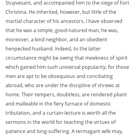
Stuyvesant, and accompanied him to the siege of Fort
Christina. He inherited, however, but little of the
martial character of his ancestors. I have observed
that he was a simple, good-natured man; he was,
moreover, a kind neighbor, and an obedient
henpecked husband. Indeed, to the latter
circumstance might be owing that meekness of spirit
which gained him such universal popularity; for those
men are apt to be obsequious and conciliating
abroad, who are under the discipline of shrews at
home. Their tempers, doubtless, are rendered pliant
and malleable in the fiery furnace of domestic
tribulation, and a curtain-lecture is worth all the
sermons in the world for teaching the virtues of
patience and long-suffering. A termagant wife may,