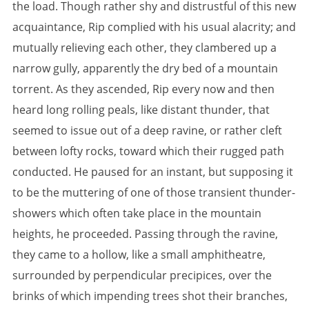
the load. Though rather shy and distrustful of this new
acquaintance, Rip complied with his usual alacrity; and
mutually relieving each other, they clambered up a
narrow gully, apparently the dry bed of a mountain
torrent. As they ascended, Rip every now and then
heard long rolling peals, like distant thunder, that
seemed to issue out of a deep ravine, or rather cleft
between lofty rocks, toward which their rugged path
conducted. He paused for an instant, but supposing it
to be the muttering of one of those transient thunder-
showers which often take place in the mountain
heights, he proceeded. Passing through the ravine,
they came to a hollow, like a small amphitheatre,
surrounded by perpendicular precipices, over the
brinks of which impending trees shot their branches,