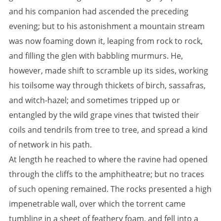
and his companion had ascended the preceding
evening; but to his astonishment a mountain stream
was now foaming down it, leaping from rock to rock,
and filling the glen with babbling murmurs. He,
however, made shift to scramble up its sides, working
his toilsome way through thickets of birch, sassafras,
and witch-hazel; and sometimes tripped up or
entangled by the wild grape vines that twisted their
coils and tendrils from tree to tree, and spread a kind
of network in his path.
At length he reached to where the ravine had opened
through the cliffs to the amphitheatre; but no traces
of such opening remained. The rocks presented a high
impenetrable wall, over which the torrent came
tumbling in a sheet of feathery foam, and fell into a