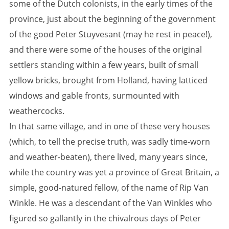
some of the Dutch colonists, in the early times of the
province, just about the beginning of the government
of the good Peter Stuyvesant (may he rest in peace!),
and there were some of the houses of the original
settlers standing within a few years, built of small
yellow bricks, brought from Holland, having latticed
windows and gable fronts, surmounted with
weathercocks.
In that same village, and in one of these very houses
(which, to tell the precise truth, was sadly time-worn
and weather-beaten), there lived, many years since,
while the country was yet a province of Great Britain, a
simple, good-natured fellow, of the name of Rip Van
Winkle. He was a descendant of the Van Winkles who
figured so gallantly in the chivalrous days of Peter