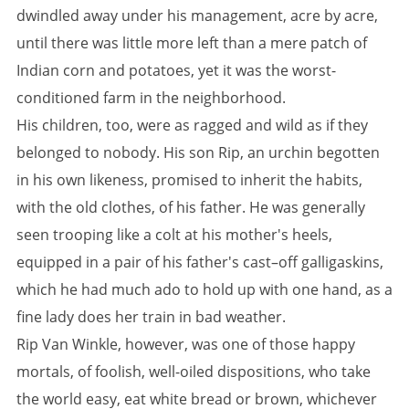
dwindled away under his management, acre by acre,
until there was little more left than a mere patch of
Indian corn and potatoes, yet it was the worst-
conditioned farm in the neighborhood.
His children, too, were as ragged and wild as if they
belonged to nobody. His son Rip, an urchin begotten
in his own likeness, promised to inherit the habits,
with the old clothes, of his father. He was generally
seen trooping like a colt at his mother's heels,
equipped in a pair of his father's cast–off galligaskins,
which he had much ado to hold up with one hand, as a
fine lady does her train in bad weather.
Rip Van Winkle, however, was one of those happy
mortals, of foolish, well-oiled dispositions, who take
the world easy, eat white bread or brown, whichever