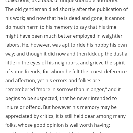
collections, as a book of unquestionable authority.
The old gentleman died shortly after the publication of
his work; and now that he is dead and gone, it cannot
do much harm to his memory to say that his time
might have been much better employed in weightier
labors. He, however, was apt to ride his hobby his own
way; and though it did now and then kick up the dust a
little in the eyes of his neighbors, and grieve the spirit
of some friends, for whom he felt the truest deference
and affection, yet his errors and follies are
remembered "more in sorrow than in anger," and it
begins to be suspected, that he never intended to
injure or offend. But however his memory may be
appreciated by critics, it is still held dear among many
folks, whose good opinion is well worth having;