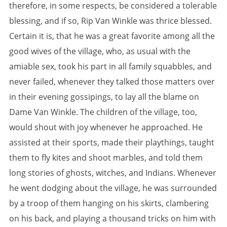
therefore, in some respects, be considered a tolerable
blessing, and if so, Rip Van Winkle was thrice blessed.
Certain it is, that he was a great favorite among all the
good wives of the village, who, as usual with the
amiable sex, took his part in all family squabbles, and
never failed, whenever they talked those matters over
in their evening gossipings, to lay all the blame on
Dame Van Winkle. The children of the village, too,
would shout with joy whenever he approached. He
assisted at their sports, made their playthings, taught
them to fly kites and shoot marbles, and told them
long stories of ghosts, witches, and Indians. Whenever
he went dodging about the village, he was surrounded
by a troop of them hanging on his skirts, clambering
on his back, and playing a thousand tricks on him with