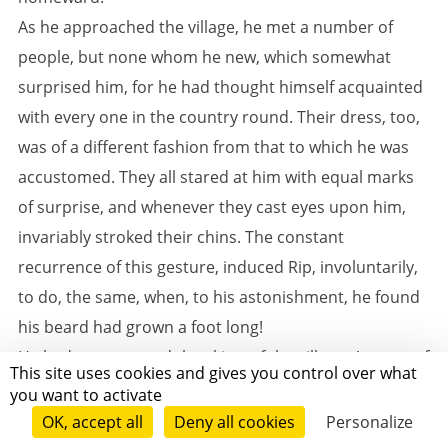
As he approached the village, he met a number of
people, but none whom he new, which somewhat
surprised him, for he had thought himself acquainted
with every one in the country round. Their dress, too,
was of a different fashion from that to which he was
accustomed. They all stared at him with equal marks
of surprise, and whenever they cast eyes upon him,
invariably stroked their chins. The constant
recurrence of this gesture, induced Rip, involuntarily,
to do, the same, when, to his astonishment, he found
his beard had grown a foot long!
He had now entered the skirts of the village. A troop of
This site uses cookies and gives you control over what
strange children ran at his heels, hooting after him,
you want to activate
and pointing at his gray beard. The dogs, too, not one
OK, accept all
Deny all cookies
Personalize
of which he recognized for an old acquaintance,