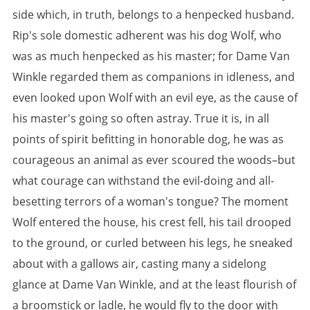
side which, in truth, belongs to a henpecked husband.
Rip's sole domestic adherent was his dog Wolf, who
was as much henpecked as his master; for Dame Van
Winkle regarded them as companions in idleness, and
even looked upon Wolf with an evil eye, as the cause of
his master's going so often astray. True it is, in all
points of spirit befitting in honorable dog, he was as
courageous an animal as ever scoured the woods–but
what courage can withstand the evil-doing and all-
besetting terrors of a woman's tongue? The moment
Wolf entered the house, his crest fell, his tail drooped
to the ground, or curled between his legs, he sneaked
about with a gallows air, casting many a sidelong
glance at Dame Van Winkle, and at the least flourish of
a broomstick or ladle, he would fly to the door with