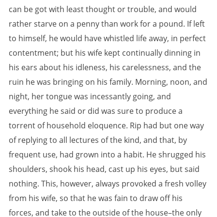
can be got with least thought or trouble, and would
rather starve on a penny than work for a pound. If left
to himself, he would have whistled life away, in perfect
contentment; but his wife kept continually dinning in
his ears about his idleness, his carelessness, and the
ruin he was bringing on his family. Morning, noon, and
night, her tongue was incessantly going, and
everything he said or did was sure to produce a
torrent of household eloquence. Rip had but one way
of replying to all lectures of the kind, and that, by
frequent use, had grown into a habit. He shrugged his
shoulders, shook his head, cast up his eyes, but said
nothing. This, however, always provoked a fresh volley
from his wife, so that he was fain to draw off his
forces, and take to the outside of the house–the only