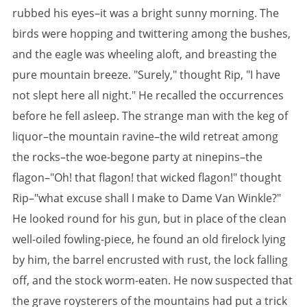
rubbed his eyes–it was a bright sunny morning. The
birds were hopping and twittering among the bushes,
and the eagle was wheeling aloft, and breasting the
pure mountain breeze. "Surely," thought Rip, "I have
not slept here all night." He recalled the occurrences
before he fell asleep. The strange man with the keg of
liquor–the mountain ravine–the wild retreat among
the rocks–the woe-begone party at ninepins–the
flagon–"Oh! that flagon! that wicked flagon!" thought
Rip–"what excuse shall I make to Dame Van Winkle?"
He looked round for his gun, but in place of the clean
well-oiled fowling-piece, he found an old firelock lying
by him, the barrel encrusted with rust, the lock falling
off, and the stock worm-eaten. He now suspected that
the grave roysterers of the mountains had put a trick