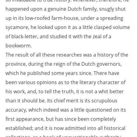
happened upon a genuine Dutch family, snugly shut
up in its low-roofed farm-house, under a spreading
sycamore, he looked upon it as a little clasped volume
of black-letter, and studied it with the zeal of a
bookworm.
The result of all these researches was a history of the
province, during the reign of the Dutch governors,
which he published some years since. There have
been various opinions as to the literary character of
his work, and, to tell the truth, it is not a whit better
than it should be. Its chief merit is its scrupulous
accuracy, which indeed was a little questioned on its
first appearance, but has since been completely
established; and it is now admitted into all historical