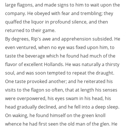
large flagons, and made signs to him to wait upon the
company. He obeyed with fear and trembling; they
quaffed the liquor in profound silence, and then
returned to their game.
By degrees, Rip's awe and apprehension subsided. He
even ventured, when no eye was fixed upon him, to
taste the beverage which he found had much of the
flavor of excellent Hollands. He was naturally a thirsty
soul, and was soon tempted to repeat the draught.
One taste provoked another; and he reiterated his
visits to the flagon so often, that at length his senses
were overpowered, his eyes swam in his head, his
head gradually declined, and he fell into a deep sleep.
On waking, he found himself on the green knoll
whence he had first seen the old man of the glen. He