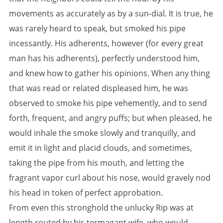
movements as accurately as by a sun-dial. It is true, he
was rarely heard to speak, but smoked his pipe
incessantly. His adherents, however (for every great
man has his adherents), perfectly understood him,
and knew how to gather his opinions. When any thing
that was read or related displeased him, he was
observed to smoke his pipe vehemently, and to send
forth, frequent, and angry puffs; but when pleased, he
would inhale the smoke slowly and tranquilly, and
emit it in light and placid clouds, and sometimes,
taking the pipe from his mouth, and letting the
fragrant vapor curl about his nose, would gravely nod
his head in token of perfect approbation.
From even this stronghold the unlucky Rip was at
length routed by his termagant wife, who would