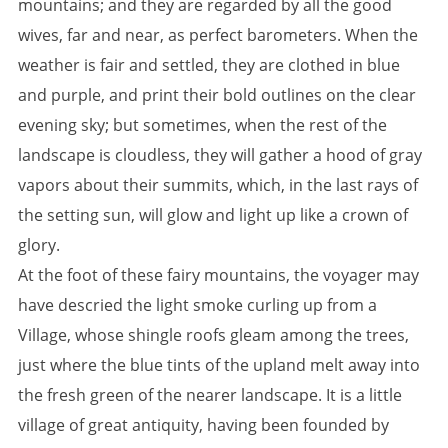
mountains; and they are regarded by all the good
wives, far and near, as perfect barometers. When the
weather is fair and settled, they are clothed in blue
and purple, and print their bold outlines on the clear
evening sky; but sometimes, when the rest of the
landscape is cloudless, they will gather a hood of gray
vapors about their summits, which, in the last rays of
the setting sun, will glow and light up like a crown of
glory.
At the foot of these fairy mountains, the voyager may
have descried the light smoke curling up from a
Village, whose shingle roofs gleam among the trees,
just where the blue tints of the upland melt away into
the fresh green of the nearer landscape. It is a little
village of great antiquity, having been founded by