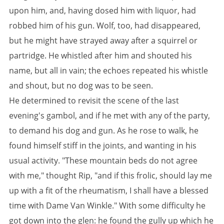
upon him, and, having dosed him with liquor, had
robbed him of his gun. Wolf, too, had disappeared,
but he might have strayed away after a squirrel or
partridge. He whistled after him and shouted his
name, but all in vain; the echoes repeated his whistle
and shout, but no dog was to be seen.
He determined to revisit the scene of the last
evening's gambol, and if he met with any of the party,
to demand his dog and gun. As he rose to walk, he
found himself stiff in the joints, and wanting in his
usual activity. "These mountain beds do not agree
with me," thought Rip, "and if this frolic, should lay me
up with a fit of the rheumatism, I shall have a blessed
time with Dame Van Winkle." With some difficulty he
got down into the glen: he found the gully up which he