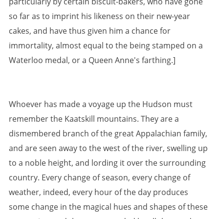
particularly by certain biscuit-bakers, who have gone
so far as to imprint his likeness on their new-year
cakes, and have thus given him a chance for
immortality, almost equal to the being stamped on a
Waterloo medal, or a Queen Anne's farthing.]
Whoever has made a voyage up the Hudson must
remember the Kaatskill mountains. They are a
dismembered branch of the great Appalachian family,
and are seen away to the west of the river, swelling up
to a noble height, and lording it over the surrounding
country. Every change of season, every change of
weather, indeed, every hour of the day produces
some change in the magical hues and shapes of these