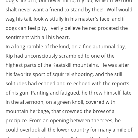
dog's life of it; but never mind, my lad, whilst I live thou
shalt never want a friend to stand by thee!" Wolf would
wag his tail, look wistfully in his master's face, and if
dogs can feel pity, I verily believe he reciprocated the
sentiment with all his heart.
In a long ramble of the kind, on a fine autumnal day,
Rip had unconsciously scrambled to one of the
highest parts of the Kaatskill mountains. He was after
his favorite sport of squirrel-shooting, and the still
solitudes had echoed and re-echoed with the reports
of his gun. Panting and fatigued, he threw himself, late
in the afternoon, on a green knoll, covered with
mountain herbage, that crowned the brow of a
precipice. From an opening between the trees, he
could overlook all the lower country for many a mile of