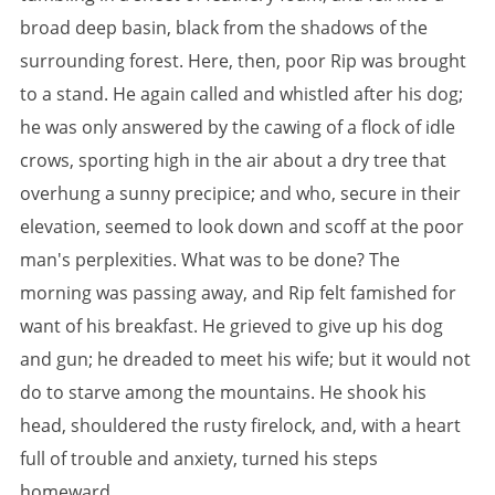
broad deep basin, black from the shadows of the
surrounding forest. Here, then, poor Rip was brought
to a stand. He again called and whistled after his dog;
he was only answered by the cawing of a flock of idle
crows, sporting high in the air about a dry tree that
overhung a sunny precipice; and who, secure in their
elevation, seemed to look down and scoff at the poor
man's perplexities. What was to be done? The
morning was passing away, and Rip felt famished for
want of his breakfast. He grieved to give up his dog
and gun; he dreaded to meet his wife; but it would not
do to starve among the mountains. He shook his
head, shouldered the rusty firelock, and, with a heart
full of trouble and anxiety, turned his steps
homeward.