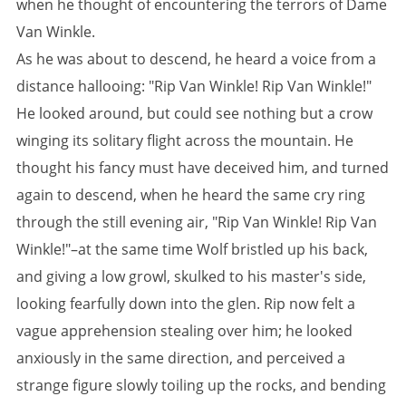
when he thought of encountering the terrors of Dame
Van Winkle.
As he was about to descend, he heard a voice from a
distance hallooing: "Rip Van Winkle! Rip Van Winkle!"
He looked around, but could see nothing but a crow
winging its solitary flight across the mountain. He
thought his fancy must have deceived him, and turned
again to descend, when he heard the same cry ring
through the still evening air, "Rip Van Winkle! Rip Van
Winkle!"–at the same time Wolf bristled up his back,
and giving a low growl, skulked to his master's side,
looking fearfully down into the glen. Rip now felt a
vague apprehension stealing over him; he looked
anxiously in the same direction, and perceived a
strange figure slowly toiling up the rocks, and bending