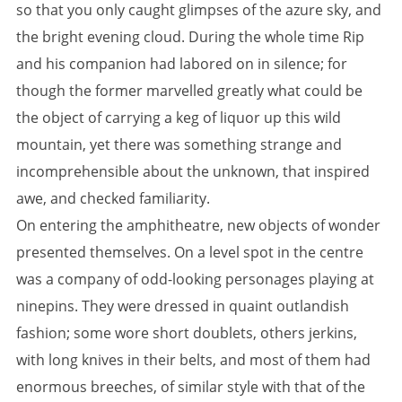
so that you only caught glimpses of the azure sky, and
the bright evening cloud. During the whole time Rip
and his companion had labored on in silence; for
though the former marvelled greatly what could be
the object of carrying a keg of liquor up this wild
mountain, yet there was something strange and
incomprehensible about the unknown, that inspired
awe, and checked familiarity.
On entering the amphitheatre, new objects of wonder
presented themselves. On a level spot in the centre
was a company of odd-looking personages playing at
ninepins. They were dressed in quaint outlandish
fashion; some wore short doublets, others jerkins,
with long knives in their belts, and most of them had
enormous breeches, of similar style with that of the