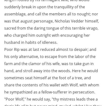
suddenly break in upon the tranquillity of the
assemblage, and call the members all to nought; nor
was that august personage, Nicholas Vedder himself,
sacred from the daring tongue of this terrible virago,
who charged him outright with encouraging her
husband in habits of idleness.
Poor Rip was at last reduced almost to despair; and
his only alternative, to escape from the labor of the
farm and the clamor of his wife, was to take gun in
hand, and stroll away into the woods. Here he would
sometimes seat himself at the foot of a tree, and
share the contents of his wallet with Wolf, with whom
he sympathized as a fellow-sufferer in persecution.
"Poor Wolf," he would say, "thy mistress leads thee a