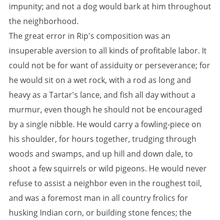
impunity; and not a dog would bark at him throughout
the neighborhood.
The great error in Rip's composition was an
insuperable aversion to all kinds of profitable labor. It
could not be for want of assiduity or perseverance; for
he would sit on a wet rock, with a rod as long and
heavy as a Tartar's lance, and fish all day without a
murmur, even though he should not be encouraged
by a single nibble. He would carry a fowling-piece on
his shoulder, for hours together, trudging through
woods and swamps, and up hill and down dale, to
shoot a few squirrels or wild pigeons. He would never
refuse to assist a neighbor even in the roughest toil,
and was a foremost man in all country frolics for
husking Indian corn, or building stone fences; the