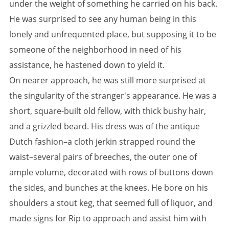
under the weight of something he carried on his back.
He was surprised to see any human being in this
lonely and unfrequented place, but supposing it to be
someone of the neighborhood in need of his
assistance, he hastened down to yield it.
On nearer approach, he was still more surprised at
the singularity of the stranger's appearance. He was a
short, square-built old fellow, with thick bushy hair,
and a grizzled beard. His dress was of the antique
Dutch fashion–a cloth jerkin strapped round the
waist–several pairs of breeches, the outer one of
ample volume, decorated with rows of buttons down
the sides, and bunches at the knees. He bore on his
shoulders a stout keg, that seemed full of liquor, and
made signs for Rip to approach and assist him with