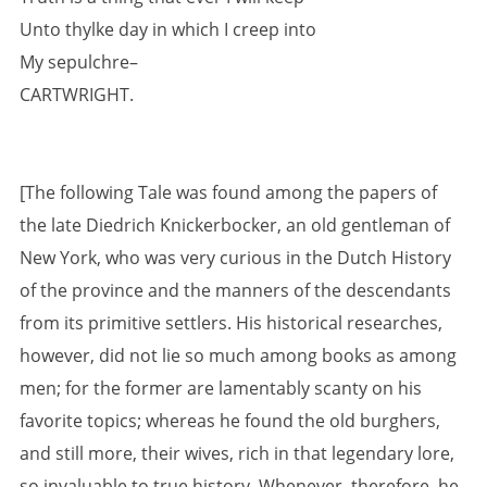
Unto thylke day in which I creep into
My sepulchre–
CARTWRIGHT.
[The following Tale was found among the papers of
the late Diedrich Knickerbocker, an old gentleman of
New York, who was very curious in the Dutch History
of the province and the manners of the descendants
from its primitive settlers. His historical researches,
however, did not lie so much among books as among
men; for the former are lamentably scanty on his
favorite topics; whereas he found the old burghers,
and still more, their wives, rich in that legendary lore,
so invaluable to true history. Whenever, therefore, he