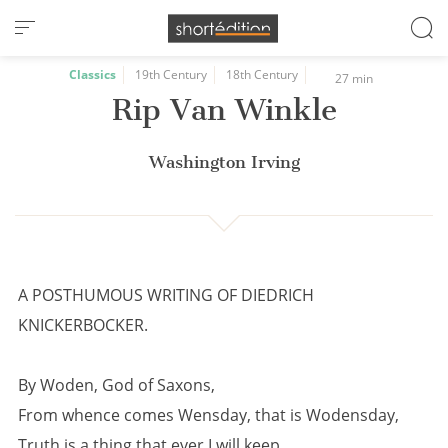
Cookies management panel
Classics
19th Century
18th Century
27 min
Rip Van Winkle
Washington Irving
A POSTHUMOUS WRITING OF DIEDRICH
KNICKERBOCKER.
By Woden, God of Saxons,
From whence comes Wensday, that is Wodensday,
Truth is a thing that ever I will keep