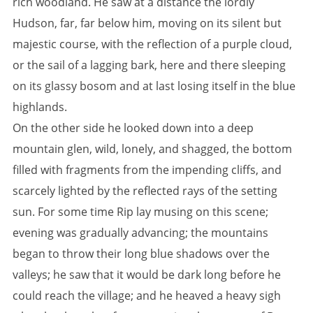
rich woodland. He saw at a distance the lordly
Hudson, far, far below him, moving on its silent but
majestic course, with the reflection of a purple cloud,
or the sail of a lagging bark, here and there sleeping
on its glassy bosom and at last losing itself in the blue
highlands.
On the other side he looked down into a deep
mountain glen, wild, lonely, and shagged, the bottom
filled with fragments from the impending cliffs, and
scarcely lighted by the reflected rays of the setting
sun. For some time Rip lay musing on this scene;
evening was gradually advancing; the mountains
began to throw their long blue shadows over the
valleys; he saw that it would be dark long before he
could reach the village; and he heaved a heavy sigh