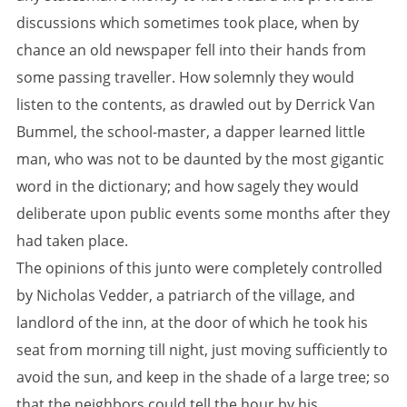
discussions which sometimes took place, when by
chance an old newspaper fell into their hands from
some passing traveller. How solemnly they would
listen to the contents, as drawled out by Derrick Van
Bummel, the school-master, a dapper learned little
man, who was not to be daunted by the most gigantic
word in the dictionary; and how sagely they would
deliberate upon public events some months after they
had taken place.
The opinions of this junto were completely controlled
by Nicholas Vedder, a patriarch of the village, and
landlord of the inn, at the door of which he took his
seat from morning till night, just moving sufficiently to
avoid the sun, and keep in the shade of a large tree; so
that the neighbors could tell the hour by his