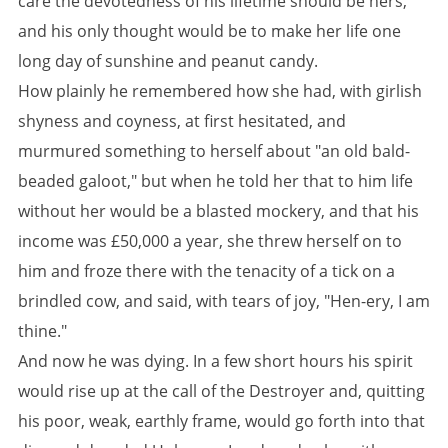
care the devotedness of his lifetime should be hers,
and his only thought would be to make her life one
long day of sunshine and peanut candy.
How plainly he remembered how she had, with girlish
shyness and coyness, at first hesitated, and
murmured something to herself about "an old bald-
beaded galoot," but when he told her that to him life
without her would be a blasted mockery, and that his
income was £50,000 a year, she threw herself on to
him and froze there with the tenacity of a tick on a
brindled cow, and said, with tears of joy, "Hen-ery, I am
thine."
And now he was dying. In a few short hours his spirit
would rise up at the call of the Destroyer and, quitting
his poor, weak, earthly frame, would go forth into that