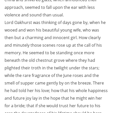
approach, seemed to fall upon the ear with less
violence and sound than usual.
Lord Oakhurst was thinking of days gone by, when he
wooed and won his beautiful young wife, who was
then but a charming and innocent girl. How clearly
and minutely those scenes rose up at the call of his
memory. He seemed to be standing once more
beneath the old chestnut grove where they had
plighted their troth in the twilight under the stars;
while the rare fragrance of the June roses and the
smell of supper came gently by on the breeze. There
he had told her his love; how that his whole happiness
and future joy lay in the hope that he might win her
for a bride; that if she would trust her future to his