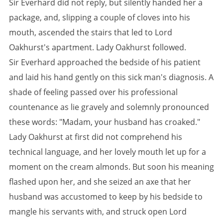
Sir Everhard did not reply, but silently handed her a
package, and, slipping a couple of cloves into his
mouth, ascended the stairs that led to Lord
Oakhurst's apartment. Lady Oakhurst followed.
Sir Everhard approached the bedside of his patient
and laid his hand gently on this sick man's diagnosis. A
shade of feeling passed over his professional
countenance as lie gravely and solemnly pronounced
these words: "Madam, your husband has croaked."
Lady Oakhurst at first did not comprehend his
technical language, and her lovely mouth let up for a
moment on the cream almonds. But soon his meaning
flashed upon her, and she seized an axe that her
husband was accustomed to keep by his bedside to
mangle his servants with, and struck open Lord