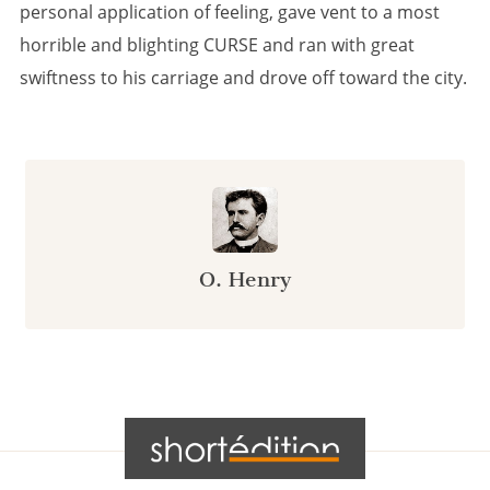
personal application of feeling, gave vent to a most
horrible and blighting CURSE and ran with great
swiftness to his carriage and drove off toward the city.
O. Henry