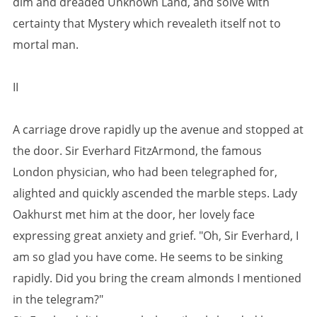
dim and dreaded Unknown Land, and solve with
certainty that Mystery which revealeth itself not to
mortal man.
II
A carriage drove rapidly up the avenue and stopped at
the door. Sir Everhard FitzArmond, the famous
London physician, who had been telegraphed for,
alighted and quickly ascended the marble steps. Lady
Oakhurst met him at the door, her lovely face
expressing great anxiety and grief. "Oh, Sir Everhard, I
am so glad you have come. He seems to be sinking
rapidly. Did you bring the cream almonds I mentioned
in the telegram?"