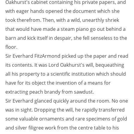
Oakhurst's cabinet containing his private papers, and
with eager hands opened the document which she
took therefrom. Then, with a wild, unearthly shriek
that would have made a steam piano go out behind a
barn and kick itself in despair, she fell senseless to the
floor.
Sir Everhard FitzArmond picked up the paper and read
its contents. It was Lord Oakhurst's will, bequeathing
all his property to a scientific institution which should
have for its object the invention of a means for
extracting peach brandy from sawdust.
Sir Everhard glanced quickly around the room. No one
was in sight. Dropping the will, he rapidly transferred
some valuable ornaments and rare specimens of gold
and silver filigree work from the centre table to his