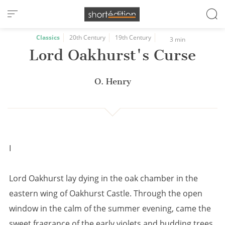
Cookies management panel
Classics
20th Century
19th Century
3 min
Lord Oakhurst's Curse
O. Henry
I
Lord Oakhurst lay dying in the oak chamber in the
eastern wing of Oakhurst Castle. Through the open
window in the calm of the summer evening, came the
sweet fragrance of the early violets and budding trees,