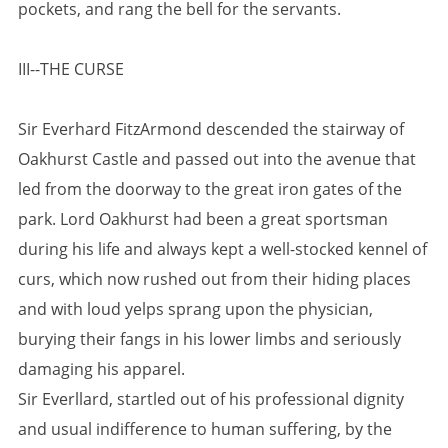
pockets, and rang the bell for the servants.
III--THE CURSE
Sir Everhard FitzArmond descended the stairway of
Oakhurst Castle and passed out into the avenue that
led from the doorway to the great iron gates of the
park. Lord Oakhurst had been a great sportsman
during his life and always kept a well-stocked kennel of
curs, which now rushed out from their hiding places
and with loud yelps sprang upon the physician,
burying their fangs in his lower limbs and seriously
damaging his apparel.
Sir Everllard, startled out of his professional dignity
and usual indifference to human suffering, by the