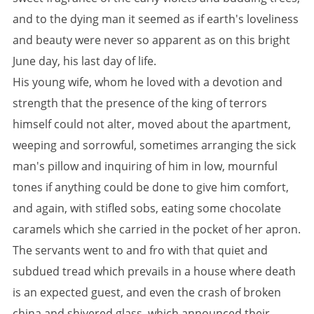
and to the dying man it seemed as if earth's loveliness
and beauty were never so apparent as on this bright
June day, his last day of life.
His young wife, whom he loved with a devotion and
strength that the presence of the king of terrors
himself could not alter, moved about the apartment,
weeping and sorrowful, sometimes arranging the sick
man's pillow and inquiring of him in low, mournful
tones if anything could be done to give him comfort,
and again, with stifled sobs, eating some chocolate
caramels which she carried in the pocket of her apron.
The servants went to and fro with that quiet and
subdued tread which prevails in a house where death
is an expected guest, and even the crash of broken
china and shivered glass, which announced their