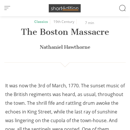
Cookies management panel
Classics
19th Century
7 min
The Boston Massacre
Nathaniel Hawthorne
It was now the 3rd of March, 1770. The sunset music of
the British regiments was heard, as usual, throughout
the town. The shrill fife and rattling drum awoke the
echoes in King Street, while the last ray of sunshine
was lingering on the cupola of the town-house. And
now, all the sentinels were posted. One of them