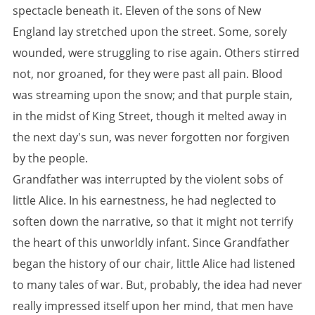
spectacle beneath it. Eleven of the sons of New
England lay stretched upon the street. Some, sorely
wounded, were struggling to rise again. Others stirred
not, nor groaned, for they were past all pain. Blood
was streaming upon the snow; and that purple stain,
in the midst of King Street, though it melted away in
the next day's sun, was never forgotten nor forgiven
by the people.
Grandfather was interrupted by the violent sobs of
little Alice. In his earnestness, he had neglected to
soften down the narrative, so that it might not terrify
the heart of this unworldly infant. Since Grandfather
began the history of our chair, little Alice had listened
to many tales of war. But, probably, the idea had never
really impressed itself upon her mind, that men have