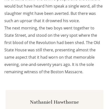
would but have heard him speak a single word, all the
slaughter might have been averted. But there was
such an uproar that it drowned his voice.
The next morning, the two boys went together to
State Street, and stood on the very spot where the
first blood of the Revolution had been shed. The Old
State House was still there, presenting almost the
same aspect that it had worn on that memorable
evening, one-and-seventy years ago. It is the sole
remaining witness of the Boston Massacre.
Nathaniel Hawthorne