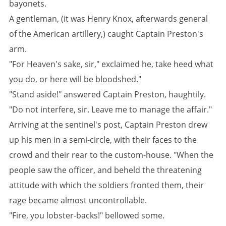
bayonets.
A gentleman, (it was Henry Knox, afterwards general
of the American artillery,) caught Captain Preston's
arm.
"For Heaven's sake, sir," exclaimed he, take heed what
you do, or here will be bloodshed."
"Stand aside!" answered Captain Preston, haughtily.
"Do not interfere, sir. Leave me to manage the affair."
Arriving at the sentinel's post, Captain Preston drew
up his men in a semi-circle, with their faces to the
crowd and their rear to the custom-house. "When the
people saw the officer, and beheld the threatening
attitude with which the soldiers fronted them, their
rage became almost uncontrollable.
"Fire, you lobster-backs!" bellowed some.