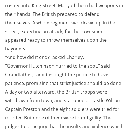
rushed into King Street. Many of them had weapons in
their hands. The British prepared to defend
themselves. A whole regiment was drawn up in the
street, expecting an attack; for the townsmen
appeared ready to throw themselves upon the
bayonets."
"And how did it end?" asked Charley.
"Governor Hutchinson hurried to the spot," said
Grandfather, "and besought the people to have
patience, promising that strict justice should be done.
A day or two afterward, the British troops were
withdrawn from town, and stationed at Castle William.
Captain Preston and the eight soldiers were tried for
murder. But none of them were found guilty. The
judges told the jury that the insults and violence which