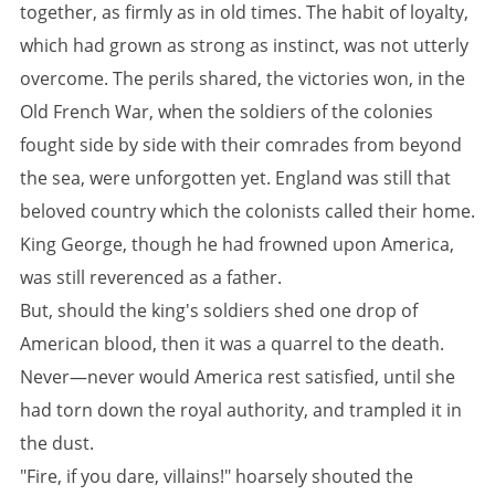
together, as firmly as in old times. The habit of loyalty,
which had grown as strong as instinct, was not utterly
overcome. The perils shared, the victories won, in the
Old French War, when the soldiers of the colonies
fought side by side with their comrades from beyond
the sea, were unforgotten yet. England was still that
beloved country which the colonists called their home.
King George, though he had frowned upon America,
was still reverenced as a father.
But, should the king's soldiers shed one drop of
American blood, then it was a quarrel to the death.
Never—never would America rest satisfied, until she
had torn down the royal authority, and trampled it in
the dust.
"Fire, if you dare, villains!" hoarsely shouted the