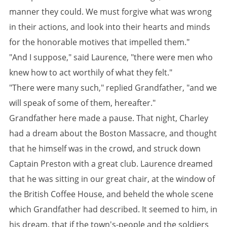
manner they could. We must forgive what was wrong
in their actions, and look into their hearts and minds
for the honorable motives that impelled them."
"And I suppose," said Laurence, "there were men who
knew how to act worthily of what they felt."
"There were many such," replied Grandfather, "and we
will speak of some of them, hereafter."
Grandfather here made a pause. That night, Charley
had a dream about the Boston Massacre, and thought
that he himself was in the crowd, and struck down
Captain Preston with a great club. Laurence dreamed
that he was sitting in our great chair, at the window of
the British Coffee House, and beheld the whole scene
which Grandfather had described. It seemed to him, in
his dream, that if the town's-people and the soldiers