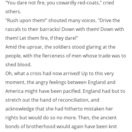
"You dare not fire, you cowardly red-coats," cried
others.
"Rush upon them!" shouted many voices. "Drive the
rascals to their barracks! Down with them! Down with
them! Let them fire, if they dare!"
Amid the uproar, the soldiers stood glaring at the
people, with the fierceness of men whose trade was to
shed blood.
Oh, what a crisis had now arrived! Up to this very
moment, the angry feelings between England and
America might have been pacified. England had but to
stretch out the hand of reconciliation, and
acknowledge that she had hitherto mistaken her
rights but would do so no more. Then, the ancient
bonds of brotherhood would again have been knit