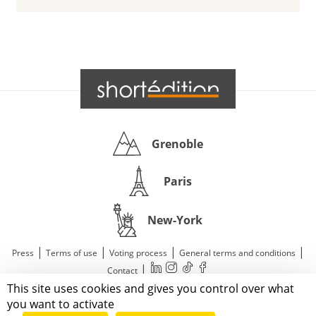
Grenoble
Paris
New-York
|
|
|
|
Press
Terms of use
Voting process
General terms and conditions
|
Contact
This site uses cookies and gives you control over what
© 2011—2026 Short Édition. All Rights Reserved.
you want to activate