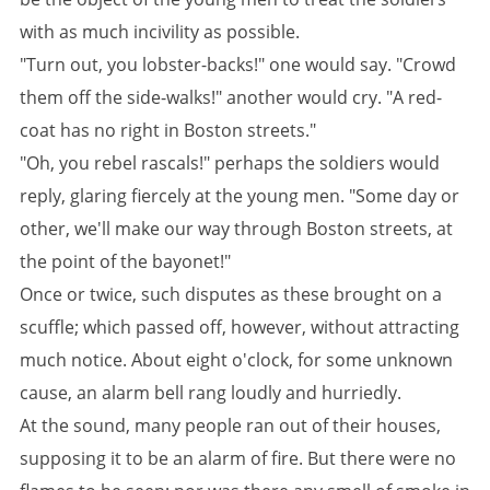
with as much incivility as possible.
"Turn out, you lobster-backs!" one would say. "Crowd
them off the side-walks!" another would cry. "A red-
coat has no right in Boston streets."
"Oh, you rebel rascals!" perhaps the soldiers would
reply, glaring fiercely at the young men. "Some day or
other, we'll make our way through Boston streets, at
the point of the bayonet!"
Once or twice, such disputes as these brought on a
scuffle; which passed off, however, without attracting
much notice. About eight o'clock, for some unknown
cause, an alarm bell rang loudly and hurriedly.
At the sound, many people ran out of their houses,
supposing it to be an alarm of fire. But there were no