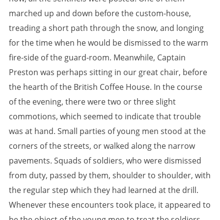
marched up and down before the custom-house,
treading a short path through the snow, and longing
for the time when he would be dismissed to the warm
fire-side of the guard-room. Meanwhile, Captain
Preston was perhaps sitting in our great chair, before
the hearth of the British Coffee House. In the course
of the evening, there were two or three slight
commotions, which seemed to indicate that trouble
was at hand. Small parties of young men stood at the
corners of the streets, or walked along the narrow
pavements. Squads of soldiers, who were dismissed
from duty, passed by them, shoulder to shoulder, with
the regular step which they had learned at the drill.
Whenever these encounters took place, it appeared to
be the object of the young men to treat the soldiers