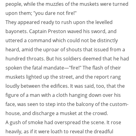
people, while the muzzles of the muskets were turned
upon them; "you dare not fire!"
They appeared ready to rush upon the levelled
bayonets. Captain Preston waved his sword, and
uttered a command which could not be distinctly
heard, amid the uproar of shouts that issued from a
hundred throats. But his soldiers deemed that he had
spoken the fatal mandate—"fire!" The flash of their
muskets lighted up the street, and the report rang
loudly between the edifices. It was said, too, that the
figure of a man with a cloth hanging down over his
face, was seen to step into the balcony of the custom-
house, and discharge a musket at the crowd.
A gush of smoke had overspread the scene. It rose
heavily, as if it were loath to reveal the dreadful