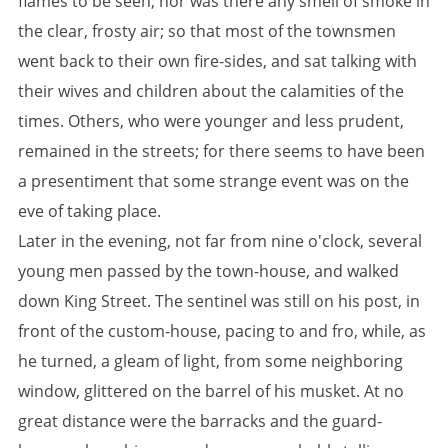
flames to be seen; nor was there any smell of smoke in
the clear, frosty air; so that most of the townsmen
went back to their own fire-sides, and sat talking with
their wives and children about the calamities of the
times. Others, who were younger and less prudent,
remained in the streets; for there seems to have been
a presentiment that some strange event was on the
eve of taking place.
Later in the evening, not far from nine o'clock, several
young men passed by the town-house, and walked
down King Street. The sentinel was still on his post, in
front of the custom-house, pacing to and fro, while, as
he turned, a gleam of light, from some neighboring
window, glittered on the barrel of his musket. At no
great distance were the barracks and the guard-