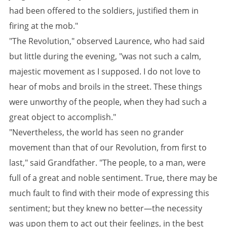
had been offered to the soldiers, justified them in
firing at the mob."
"The Revolution," observed Laurence, who had said
but little during the evening, "was not such a calm,
majestic movement as I supposed. I do not love to
hear of mobs and broils in the street. These things
were unworthy of the people, when they had such a
great object to accomplish."
"Nevertheless, the world has seen no grander
movement than that of our Revolution, from first to
last," said Grandfather. "The people, to a man, were
full of a great and noble sentiment. True, there may be
much fault to find with their mode of expressing this
sentiment; but they knew no better—the necessity
was upon them to act out their feelings, in the best