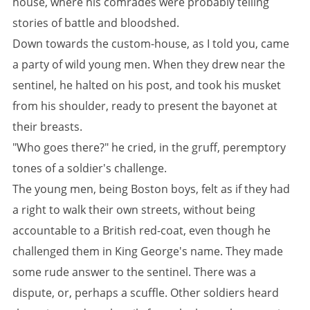
house, where his comrades were probably telling
stories of battle and bloodshed.
Down towards the custom-house, as I told you, came
a party of wild young men. When they drew near the
sentinel, he halted on his post, and took his musket
from his shoulder, ready to present the bayonet at
their breasts.
"Who goes there?" he cried, in the gruff, peremptory
tones of a soldier's challenge.
The young men, being Boston boys, felt as if they had
a right to walk their own streets, without being
accountable to a British red-coat, even though he
challenged them in King George's name. They made
some rude answer to the sentinel. There was a
dispute, or, perhaps a scuffle. Other soldiers heard