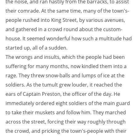
the noise, and ran hastily from the barracks, to assist
their comrade. At the same time, many of the town's-
people rushed into King Street, by various avenues,
and gathered in a crowd round about the custom-
house. It seemed wonderful how such a multitude had
started up, all of a sudden.
The wrongs and insults, which the people had been
suffering for many months, now kindled them into a
rage. They threw snow-balls and lumps of ice at the
soldiers. As the tumult grew louder, it reached the
ears of Captain Preston, the officer of the day. He
immediately ordered eight soldiers of the main guard
to take their muskets and follow him. They marched
across the street, forcing their way roughly through
the crowd, and pricking the town's-people with their