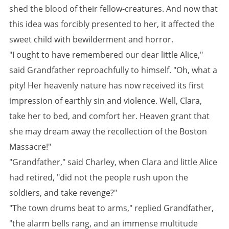
shed the blood of their fellow-creatures. And now that
this idea was forcibly presented to her, it affected the
sweet child with bewilderment and horror.
"I ought to have remembered our dear little Alice,"
said Grandfather reproachfully to himself. "Oh, what a
pity! Her heavenly nature has now received its first
impression of earthly sin and violence. Well, Clara,
take her to bed, and comfort her. Heaven grant that
she may dream away the recollection of the Boston
Massacre!"
"Grandfather," said Charley, when Clara and little Alice
had retired, "did not the people rush upon the
soldiers, and take revenge?"
"The town drums beat to arms," replied Grandfather,
"the alarm bells rang, and an immense multitude