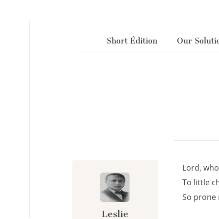
Cookies management panel
Short Édition
Our Soluti
Lord, who
To little 
So prone 
Leslie