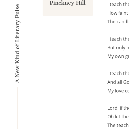
Pinckney Hill
I teach t
A New Kind of Literary Pulse
How faint
The candl
I teach t
But only 
My own gr
I teach t
And all Go
My love c
Lord, if th
Oh let the
The teach