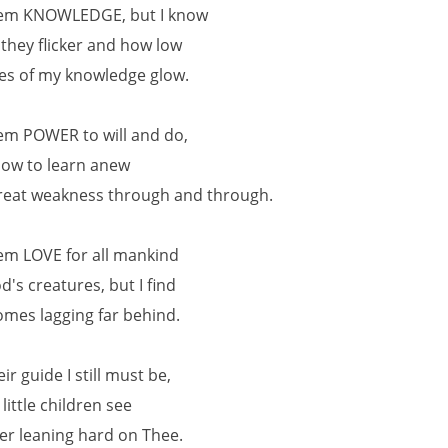
hem KNOWLEDGE, but I know
 they flicker and how low
es of my knowledge glow.
hem POWER to will and do,
now to learn anew
eat weakness through and through.
hem LOVE for all mankind
d's creatures, but I find
omes lagging far behind.
eir guide I still must be,
 little children see
er leaning hard on Thee.