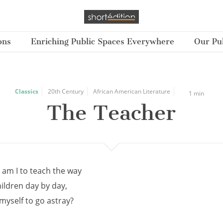
ons
Enriching Public Spaces Everywhere
Our Pub
Classics
20th Century
African American Literature
1 min
The Teacher
 am I to teach the way
children day by day,
myself to go astray?