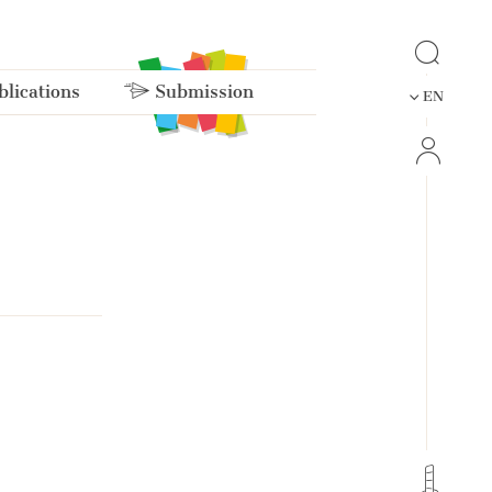
lications
Submission
EN