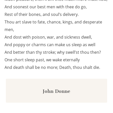
And soonest our best men with thee do go,
Rest of their bones, and soul’s delivery.
Thou art slave to fate, chance, kings, and desperate
men,
And dost with poison, war, and sickness dwell,
And poppy or charms can make us sleep as well
And better than thy stroke; why swell’st thou then?
One short sleep past, we wake eternally
And death shall be no more; Death, thou shalt die.
John Donne