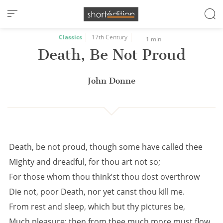
Cookies management panel
Classics
17th Century
1 min
Death, Be Not Proud
John Donne
Death, be not proud, though some have called thee
Mighty and dreadful, for thou art not so;
For those whom thou think’st thou dost overthrow
Die not, poor Death, nor yet canst thou kill me.
From rest and sleep, which but thy pictures be,
Much pleasure; then from thee much more must flow,