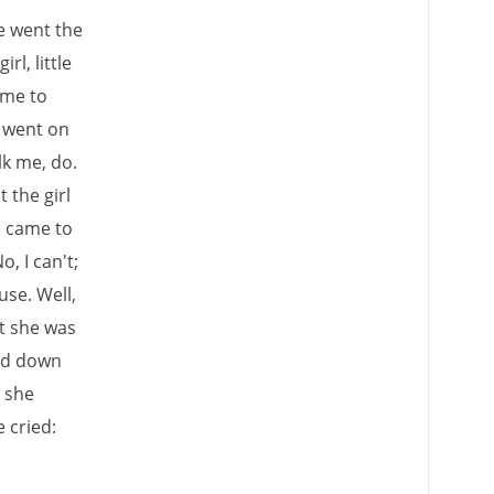
e went the
l, little
ome to
e went on
ilk me, do.
 the girl
he came to
, I can't;
use. Well,
at she was
and down
n she
 cried: