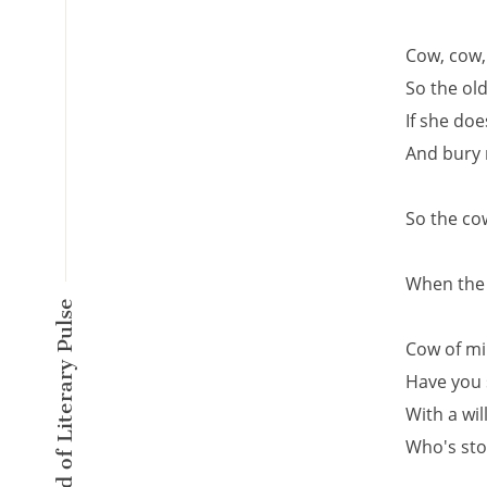
Cow, cow,
So the old
If she doe
And bury 
So the co
When the 
A New Kind of Literary Pulse
Cow of mi
Have you 
With a wil
Who's sto