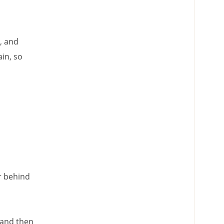
, and
in, so
r behind
 and then