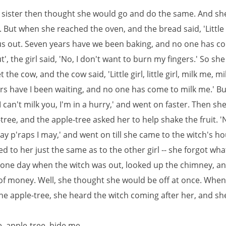
 sister then thought she would go and do the same. And sh
But when she reached the oven, and the bread said, 'Little gir
e us out. Seven years have we been baking, and no one has c
t', the girl said, 'No, I don't want to burn my fingers.' So sh
t the cow, and the cow said, 'Little girl, little girl, milk me, m
s have I been waiting, and no one has come to milk me.' But
 I can't milk you, I'm in a hurry,' and went on faster. Then s
tree, and the apple-tree asked her to help shake the fruit. 'No
y p'raps I may,' and went on till she came to the witch's ho
d to her just the same as to the other girl -- she forgot wh
, one day when the witch was out, looked up the chimney, 
g of money. Well, she thought she would be off at once. Whe
he apple-tree, she heard the witch coming after her, and she
, apple-tree, hide me,