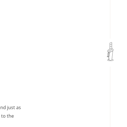
nd just as
 to the