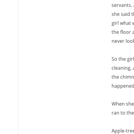
servants. 
she said t
girl what
the floor 
never look
So the gi
cleaning, 
the chimne
happened 
When she 
ran to the
Apple-tree