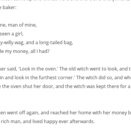
e baker:
ne, man of mine,
een a girl,
ly-willy wag, and a long-tailed bag,
le my money, all I had?
er said, 'Look in the oven.' The old witch went to look, and 
 in and look in the furthest corner.' The witch did so, and w
 the oven shut her door, and the witch was kept there for a
then went off again, and reached her home with her money b
 rich man, and lived happy ever afterwards.