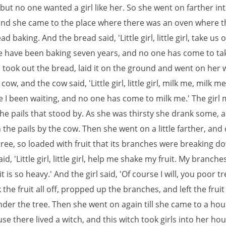
but no one wanted a girl like her. So she went on farther in
and she came to the place where there was an oven where 
ad baking. And the bread said, 'Little girl, little girl, take us 
e have been baking seven years, and no one has come to tak
l took out the bread, laid it on the ground and went on her
cow, and the cow said, 'Little girl, little girl, milk me, milk m
 I been waiting, and no one has come to milk me.' The girl 
he pails that stood by. As she was thirsty she drank some, a
n the pails by the cow. Then she went on a little farther, and
tree, so loaded with fruit that its branches were breaking d
aid, 'Little girl, little girl, help me shake my fruit. My branche
t is so heavy.' And the girl said, 'Of course I will, you poor tr
the fruit all off, propped up the branches, and left the fruit
der the tree. Then she went on again till she came to a ho
use there lived a witch, and this witch took girls into her ho