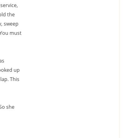
service,
old the
y, sweep
. You must
as
looked up
lap. This
So she