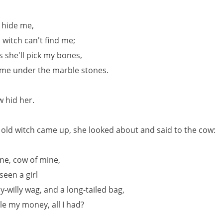
 hide me,
 witch can't find me;
s she'll pick my bones,
me under the marble stones.
w hid her.
old witch came up, she looked about and said to the cow:
ne, cow of mine,
seen a girl
ly-willy wag, and a long-tailed bag,
le my money, all I had?