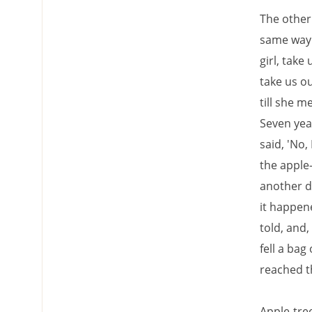
The other
same way. 
girl, tak
take us ou
till she me
Seven year
said, 'No,
the apple-
another da
it happene
told, and
fell a ba
reached t
Apple-tree