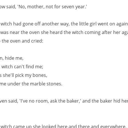
w said, 'No, mother, not for seven year.'
itch had gone off another way, the little girl went on again
was near the oven she heard the witch coming after her aga
 the oven and cried:
n, hide me,
 witch can't find me;
s she'll pick my bones,
me under the marble stones.
en said, 'I've no room, ask the baker,' and the baker hid he
witch came up she looked here and there and everywhere,