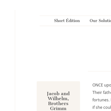
Cookies management panel
Short Édition
Our Soluti
ONCE upon
Their fat
Jacob and
Wilhelm,
fortunes.
Brothers
if she cou
Grimm