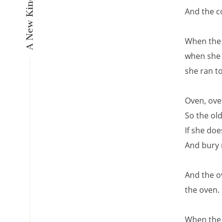
And the co
When the w
when she 
she ran to
Oven, ove
So the old
If she doe
And bury 
And the ov
the oven.
When the 