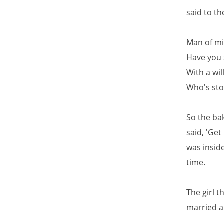
said to th
Man of mi
Have you s
With a wil
Who's sto
So the bak
said, 'Get
was inside
time.
The girl 
married a