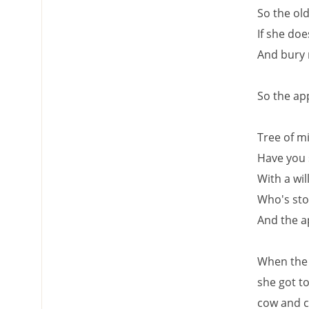
So the old
If she doe
And bury 
So the ap
Tree of mi
Have you 
With a wil
Who's sto
And the ap
When the 
she got to
cow and c