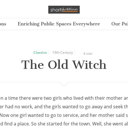
ons
Enriching Public Spaces Everywhere
Our Pub
Classics
19th Century
4 min
The Old Witch
 a time there were two girls who lived with their mother an
her had no work, and the girls wanted to go away and seek th
 Now one girl wanted to go to service, and her mother said 
ld find a place. So she started for the town. Well, she went a