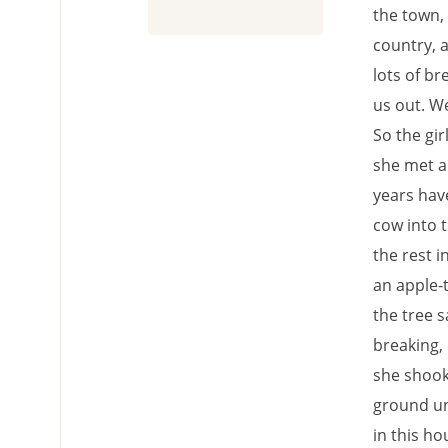
the town, 
country, 
lots of bre
us out. W
So the gir
she met a 
years have
cow into t
the rest i
an apple-
the tree s
breaking, i
she shook 
ground un
in this ho