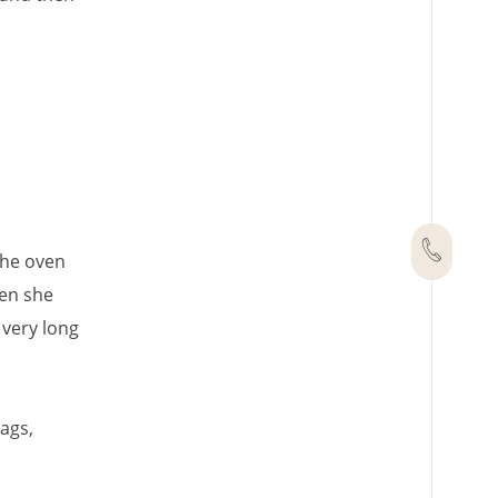
the oven
hen she
 very long
ags,