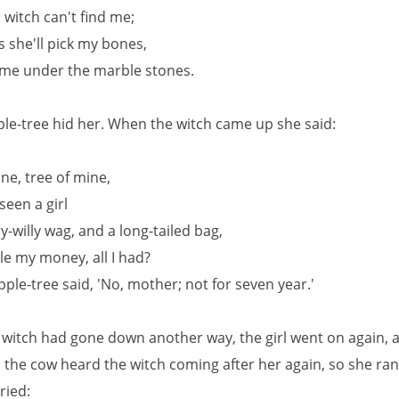
 witch can't find me;
s she'll pick my bones,
me under the marble stones.
ple-tree hid her. When the witch came up she said:
ne, tree of mine,
seen a girl
ly-willy wag, and a long-tailed bag,
le my money, all I had?
ple-tree said, 'No, mother; not for seven year.'
witch had gone down another way, the girl went on again, a
 the cow heard the witch coming after her again, so she ran
ried: