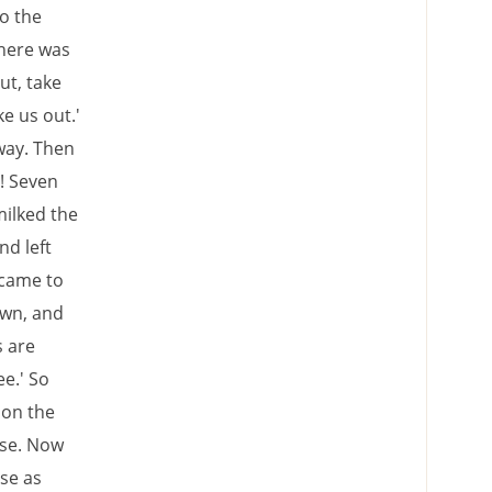
to the
there was
out, take
e us out.'
 way. Then
e! Seven
milked the
nd left
 came to
own, and
s are
ee.' So
 on the
use. Now
use as