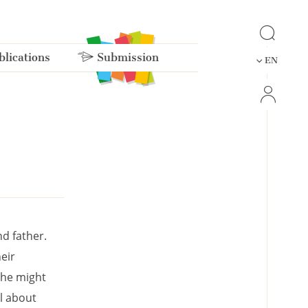
lications
Submission
EN
d father.
eir
she might
ll about