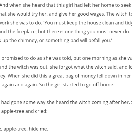
And when she heard that this girl had left her home to seek 
hat she would try her, and give her good wages. The witch t
 work she was to do. 'You must keep the house clean and tid
and the fireplace; but there is one thing you must never do
 up the chimney, or something bad will befall you.'
rl promised to do as she was told, but one morning as she w
and the witch was out, she forgot what the witch said, and 
y. When she did this a great bag of money fell down in her 
again and again. So the girl started to go off home.
had gone some way she heard the witch coming after her. 
 apple-tree and cried:
, apple-tree, hide me,