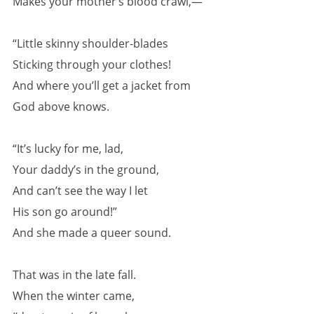
Makes your mother’s blood crawl,—
“Little skinny shoulder-blades
Sticking through your clothes!
And where you’ll get a jacket from
God above knows.
“It’s lucky for me, lad,
Your daddy’s in the ground,
And can’t see the way I let
His son go around!”
And she made a queer sound.
That was in the late fall.
When the winter came,