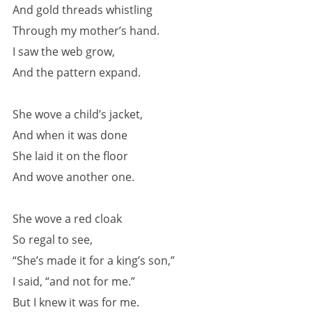
And gold threads whistling
Through my mother’s hand.
I saw the web grow,
And the pattern expand.
She wove a child’s jacket,
And when it was done
She laid it on the floor
And wove another one.
She wove a red cloak
So regal to see,
“She’s made it for a king’s son,”
I said, “and not for me.”
But I knew it was for me.