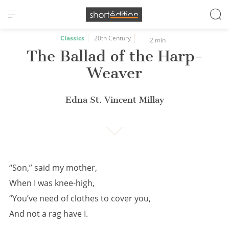
Cookies management panel
Classics
20th Century
2 min
The Ballad of the Harp-
Weaver
Edna St. Vincent Millay
“Son,” said my mother,
When I was knee-high,
“You’ve need of clothes to cover you,
And not a rag have I.