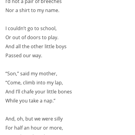
I’d not a pair of breeches
Nor a shirt to my name.
I couldn’t go to school,
Or out of doors to play.
And all the other little boys
Passed our way.
“Son,” said my mother,
“Come, climb into my lap,
And I’ll chafe your little bones
While you take a nap.”
And, oh, but we were silly
For half an hour or more,