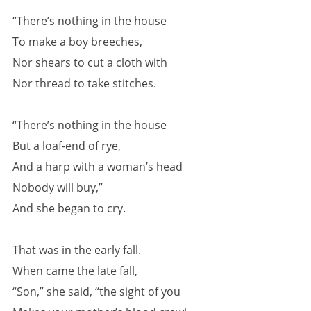
“There’s nothing in the house
To make a boy breeches,
Nor shears to cut a cloth with
Nor thread to take stitches.
“There’s nothing in the house
But a loaf-end of rye,
And a harp with a woman’s head
Nobody will buy,”
And she began to cry.
That was in the early fall.
When came the late fall,
“Son,” she said, “the sight of you