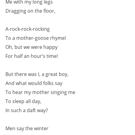
Me with my long legs
Dragging on the floor,
A-rock-rock-rocking
To a mother-goose rhyme!
Oh, but we were happy
For half an hour’s time!
But there was I, a great boy,
And what would folks say
To hear my mother singing me
To sleep all day,
In such a daft way?
Men say the winter