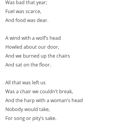
Was bad that year;
Fuel was scarce,
And food was dear.
A wind with a wolf’s head
Howled about our door,
And we burned up the chairs
And sat on the floor.
All that was left us
Was a chair we couldn’t break,
And the harp with a woman’s head
Nobody would take,
For song or pity’s sake.