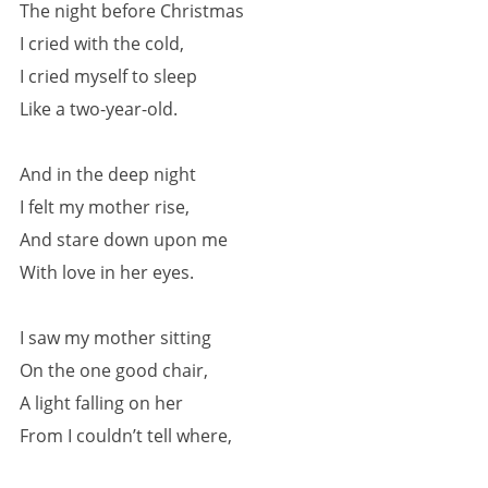
The night before Christmas
I cried with the cold,
I cried myself to sleep
Like a two-year-old.
And in the deep night
I felt my mother rise,
And stare down upon me
With love in her eyes.
I saw my mother sitting
On the one good chair,
A light falling on her
From I couldn’t tell where,