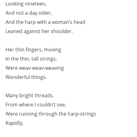
Looking nineteen,
And not a day older,
And the harp with a woman’s head
Leaned against her shoulder.
Her thin fingers, moving
In the thin, tall strings,
Were weav-weav-weaving
Wonderful things.
Many bright threads,
From where I couldn’t see,
Were running through the harp-strings
Rapidly,