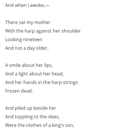
And when I awoke,—
There sat my mother
With the harp against her shoulder
Looking nineteen
And not a day older,
A smile about her lips,
And a light about her head,
And her hands in the harp-strings
Frozen dead.
And piled up beside her
And toppling to the skies,
Were the clothes of a king’s son,