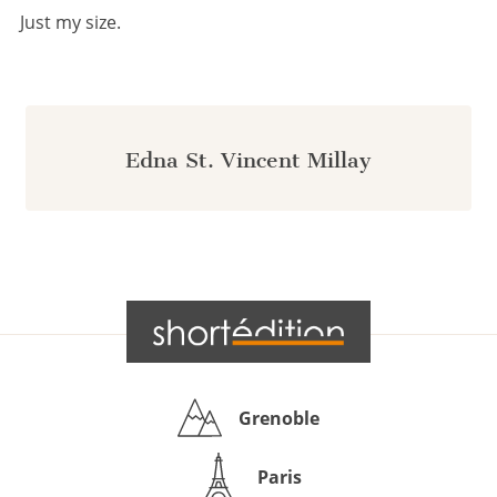
Just my size.
Edna St. Vincent Millay
Grenoble
Paris