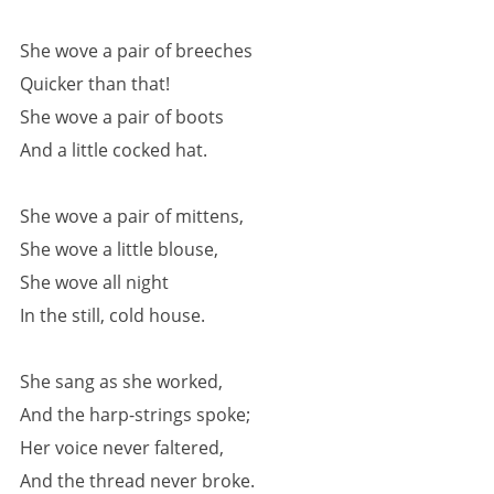
She wove a pair of breeches
Quicker than that!
She wove a pair of boots
And a little cocked hat.
She wove a pair of mittens,
She wove a little blouse,
She wove all night
In the still, cold house.
She sang as she worked,
And the harp-strings spoke;
Her voice never faltered,
And the thread never broke.