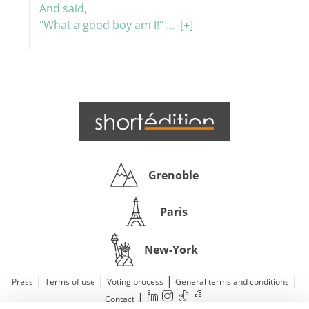
And said,
"What a good boy am I!" ...
[+]
Grenoble
Paris
New-York
|
|
|
|
Press
Terms of use
Voting process
General terms and conditions
|
Contact