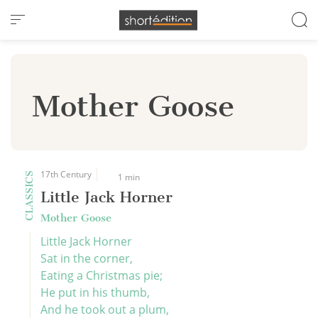
Cookies management panel
Mother Goose
17th Century
CLASSICS
1 min
Little Jack Horner
Mother Goose
Little Jack Horner
Sat in the corner,
Eating a Christmas pie;
He put in his thumb,
And he took out a plum,