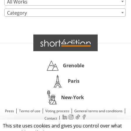
All Works
Category
Grenoble
Paris
New-York
|
|
|
|
Press
Terms of use
Voting process
General terms and conditions
|
Contact
This site uses cookies and gives you control over what
© 2011—2026 Short Édition. All Rights Reserved.