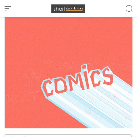
Cookies management panel