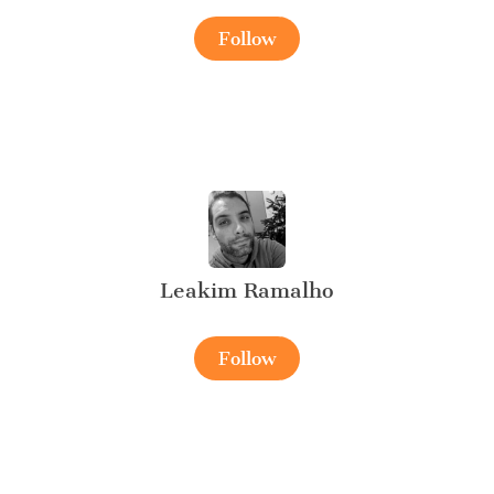
Follow
Leakim Ramalho
Follow