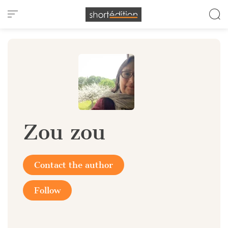
Cookies management panel
Zou zou
Contact the author
Follow