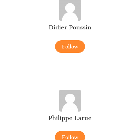
Didier Poussin
Follow
Philippe Larue
Follow