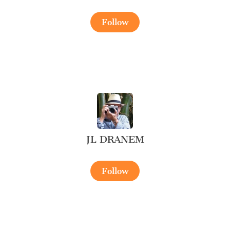
Follow
JL DRANEM
Follow