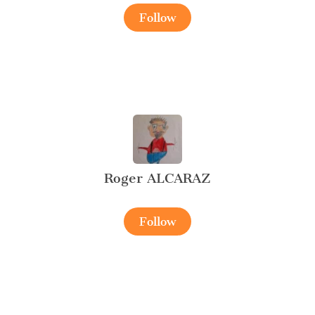
Follow
Roger ALCARAZ
Follow