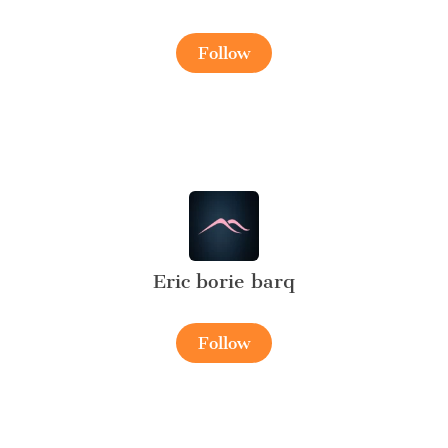
Follow
Eric borie barq
Follow