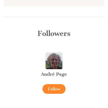
Followers
André Page
Follow