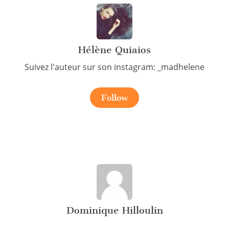
Hélène Quiaios
Suivez l'auteur sur son instagram: _madhelene
Follow
Dominique Hilloulin