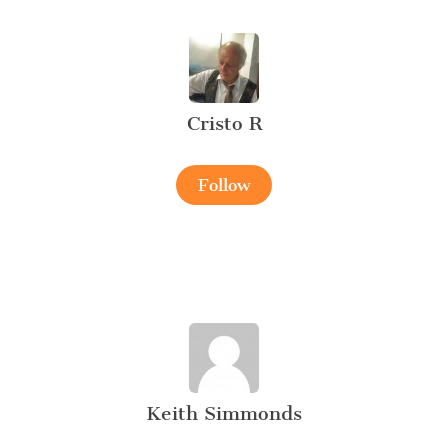
Cristo R
Follow
Keith Simmonds