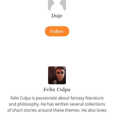
Duje
Follow
Felix Culpa
Felix Culpa is passionate about fantasy literature
and philosophy. He has written several collections
of short stories around these themes. He also loves