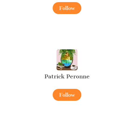
Follow
Patrick Peronne
Follow