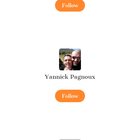
Follow
Yannick Pagnoux
Follow