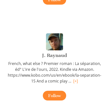
J. Raynaud
French, what else ? Premier roman : La séparation,
éd° L'ire de l'ours, 2022. Kindle via Amazon.
https://www.kobo.com/us/en/ebook/la-separation-
15 And a comic play ...
[+]
Follow