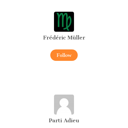
Frédéric Müller
Follow
Parti Adieu