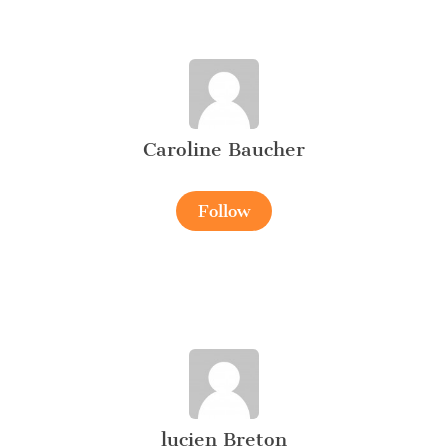
Caroline Baucher
Follow
lucien Breton