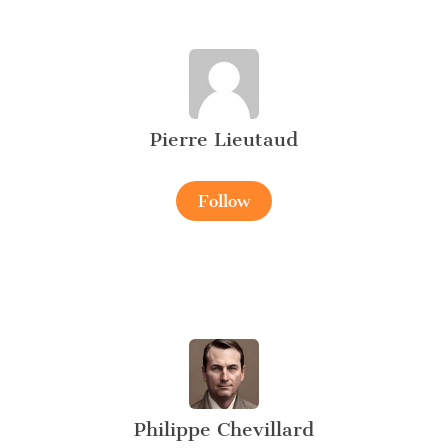
Pierre Lieutaud
Follow
Philippe Chevillard