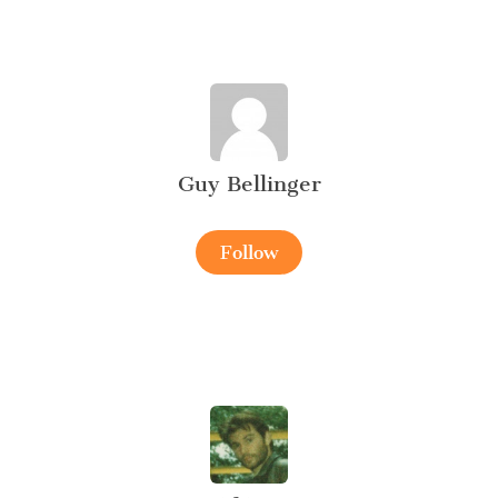
Guy Bellinger
Follow