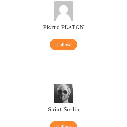
Pierre PLATON
Follow
Saint Sorlin
Follow