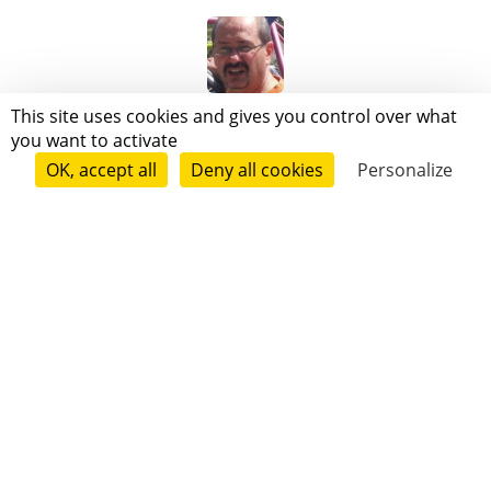
Patrick De Tomas
This site uses cookies and gives you control over what
you want to activate
OK, accept all
Deny all cookies
Personalize
Follow
Rupello O