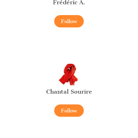
Frédéric A.
Follow
Chantal Sourire
Follow