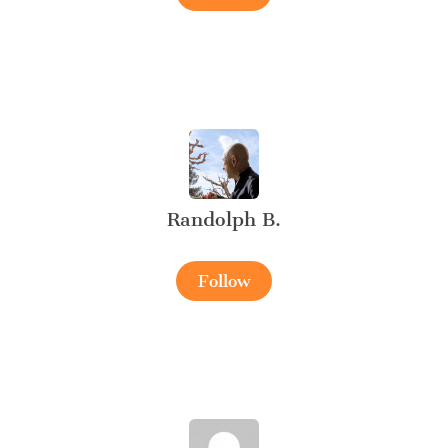
Randolph B.
Follow