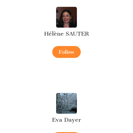
Hélène SAUTER
Follow
Eva Dayer