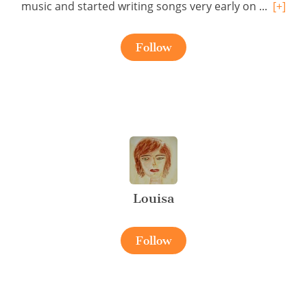
music and started writing songs very early on ...
[+]
Follow
Louisa
Follow