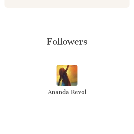
Followers
Ananda Revol