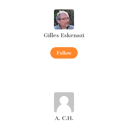
Gilles Eskenazi
Follow
A. C.H.