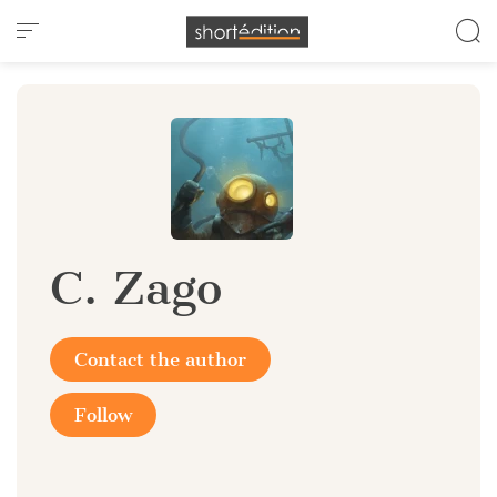
Cookies management panel
C. Zago
Contact the author
Follow