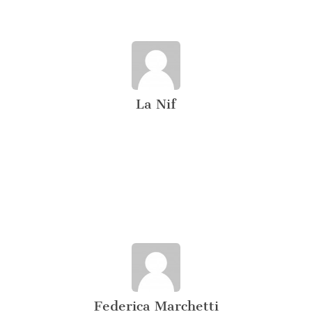
La Nif
Federica Marchetti