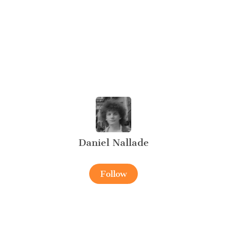
Daniel Nallade
Follow