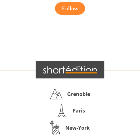
Follow
Grenoble
Paris
New-York