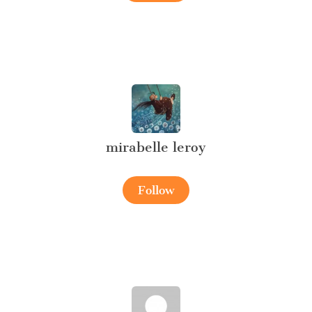
mirabelle leroy
Follow