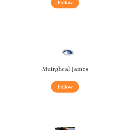
Follow
Muirgheal James
Follow