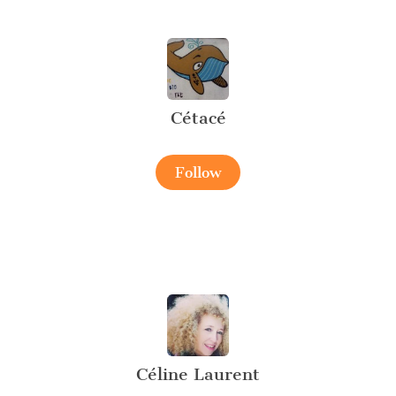
Cétacé
Follow
Céline Laurent