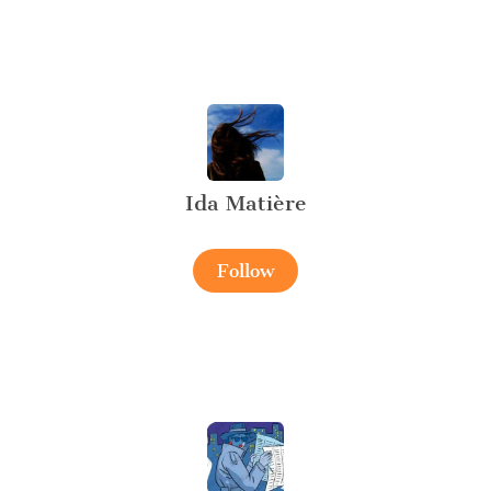
Ida Matière
Follow