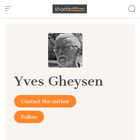
Cookies management panel
Yves Gheysen
Contact the author
Follow