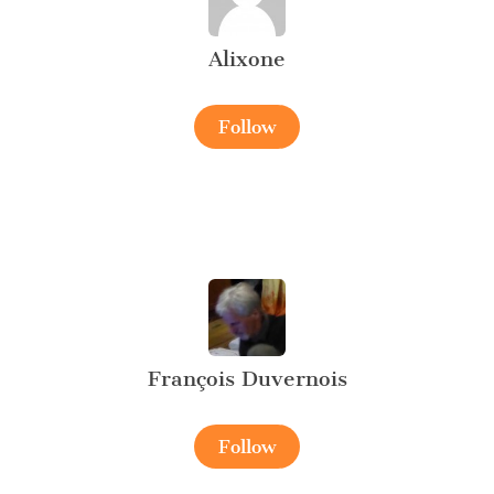
Alixone
Follow
François Duvernois
Follow