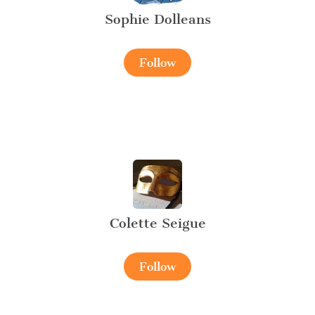
Sophie Dolleans
Follow
Colette Seigue
Follow