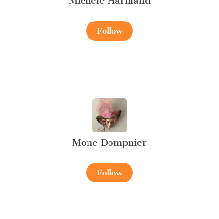
Michèle Harmand
Follow
Mone Dompnier
Follow