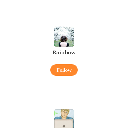
Rainbow
Follow