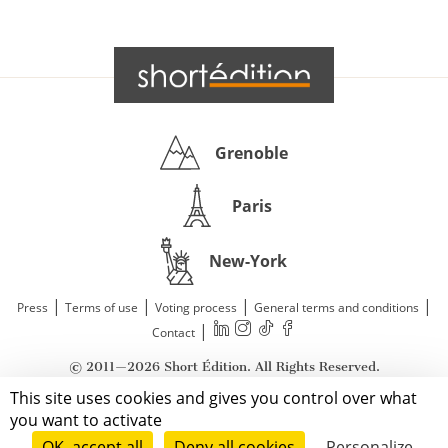
Grenoble
Paris
New-York
|
|
|
|
Press
Terms of use
Voting process
General terms and conditions
|
Contact
© 2011—2026 Short Édition. All Rights Reserved.
This site uses cookies and gives you control over what
you want to activate
OK, accept all
Deny all cookies
Personalize