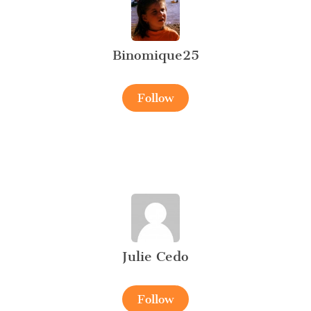
Binomique25
Follow
Julie Cedo
Follow