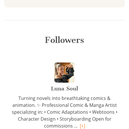
Followers
Luna Soul
Turning novels into breathtaking comics &
animation. ✨ Professional Comic & Manga Artist
specializing in: • Comic Adaptations • Webtoons •
Character Design • Storyboarding Open for
commissions ...
[+]