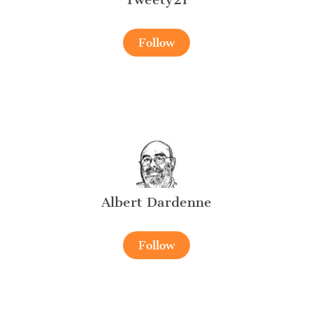
Follow
Albert Dardenne
Follow