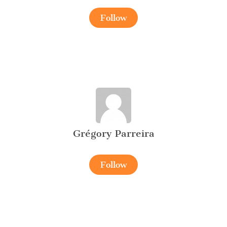
Follow
Grégory Parreira
Follow