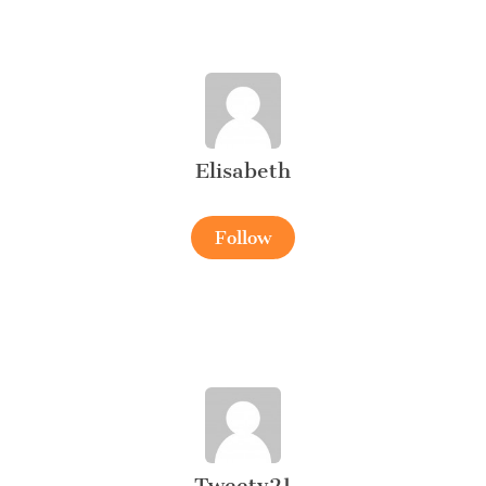
Elisabeth
Follow
Tweety21