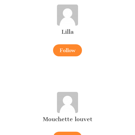
Lilla
Follow
Mouchette louvet