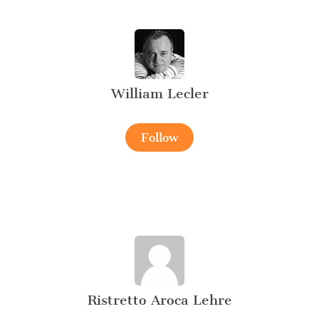
William Lecler
Follow
Ristretto Aroca Lehre