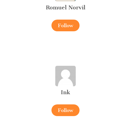
Romuel Norvil
Follow
Ink
Follow