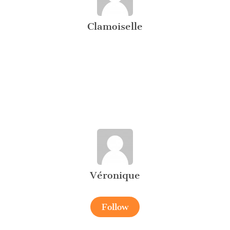
Clamoiselle
Véronique
Follow