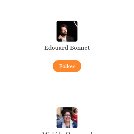
Edouard Bonnet
Follow