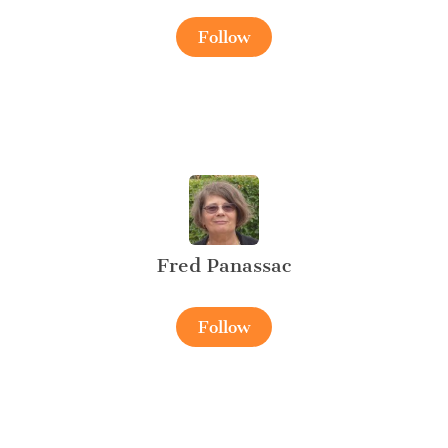
Follow
Fred Panassac
Follow